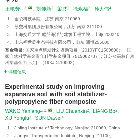
1, 2
,
2
2
3
4
王艳芳
,
刘传新
,
梁波
,
徐永福
,
孙大伟
1.
金陵科技学院，江苏 南京 210069
2.
苏交科集团股份有限公司，江苏 南京 211100
3.
上海交通大学 船舶海洋与建筑工程学院，上海 200240
4.
山东福世蓝生态科技有限公司，山东 淄博255000
基金项目:
国家重点研发计划资助项目（2019YFC1509800）；国
家自然科学基金青年科学基金项目（51908278）；江苏省高校自然
科学基金面上项目（19KJD410002）
详细信息
Experimental study on improving
expansive soil with soil stabilizer-
polypropylene fiber composite
1, 2
,
2
2
WANG Yanfang
,
LIU Chuanxin
,
LIANG Bo
,
3
4
XU Yongfu
,
SUN Dawei
1.
Jinling Institute of Technology, Nanjing 210069, China
2.
Jiangsu Transportation Institute, Nanjing 211100,