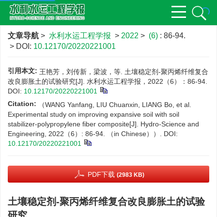
文章导航
>
水利水运工程学报
>
2022
>
(6)
: 86-94.
> DOI:
10.12170/20220221001
引用本文:
王艳芳，刘传新，梁波，等. 土壤稳定剂-聚丙烯纤维复合
改良膨胀土的试验研究[J]. 水利水运工程学报，2022（6）：86-94.
DOI:
10.12170/20220221001
Citation:
（WANG Yanfang, LIU Chuanxin, LIANG Bo, et al.
Experimental study on improving expansive soil with soil
stabilizer-polypropylene fiber composite[J]. Hydro-Science and
Engineering, 2022（6）: 86-94. （in Chinese））.
DOI:
10.12170/20220221001
PDF下载
(2983 KB)
土壤稳定剂-聚丙烯纤维复合改良膨胀土的试验
研究