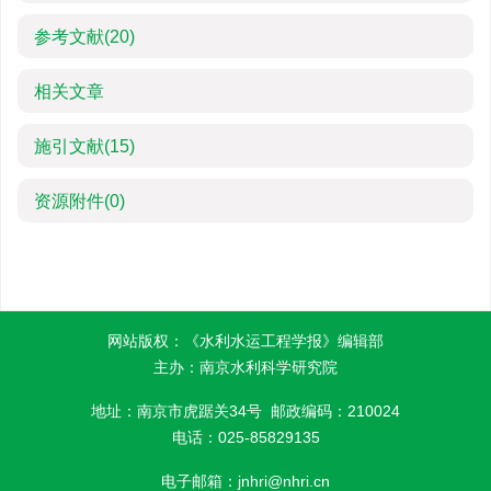
参考文献
(20)
相关文章
施引文献
(15)
资源附件
(0)
网站版权：《水利水运工程学报》编辑部
主办：南京水利科学研究院
地址：南京市虎踞关34号 邮政编码：210024
电话：025-85829135
电子邮箱：
jnhri@nhri.cn