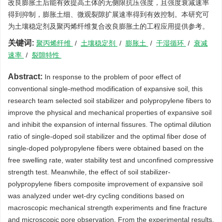
改良膨胀土后能有效提高土体的无侧限抗压强度，且强度衰减速率
得到抑制，膨胀土细、微观裂隙扩展速率得到有效控制。本研究可
为土壤稳定剂及聚丙烯纤维复合改良膨胀土的工程应用提供参考。
关键词:
聚丙烯纤维
/
土壤稳定剂
/
膨胀土
/
干湿循环
/
衰减
速率
/
裂隙特性
Abstract:
In response to the problem of poor effect of
conventional single-method modification of expansive soil, this
research team selected soil stabilizer and polypropylene fibers to
improve the physical and mechanical properties of expansive soil
and inhibit the expansion of internal fissures. The optimal dilution
ratio of single-doped soil stabilizer and the optimal fiber dose of
single-doped polypropylene fibers were obtained based on the
free swelling rate, water stability test and unconfined compressive
strength test. Meanwhile, the effect of soil stabilizer-
polypropylene fibers composite improvement of expansive soil
was analyzed under wet-dry cycling conditions based on
macroscopic mechanical strength experiments and fine fracture
and microscopic pore observation. From the experimental results,