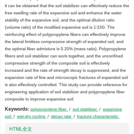
it can be obtained that the soil stabilizer can effectively reduce the
free swelling rate of the expansive soil and enhance the water
stability of the expansive soil, and the optimal dilution ratio
(volume ratio) of the modified expansive soil is 1∶150. The
reinforcing effect of polypropylene fibers can effectively improve
the lateral limitless compressive strength of expanded soil, and
the optimal fiber admixture is 0.20% (mass ratio). Polypropylene
fibers and soil stabilizer can work together, and the unconfined
compressive strength of the composite soil is effectively
increased and the rate of strength decay is suppressed, and the
expansion rate of fine and microscopic fractures of expanded soil
is also effectively controlled. This study can provide reference for
engineering application of soil stabilizer and polypropylene fiber
composite to improve expansive soil.
Keywords:
polypropylene fiber
/
soil stabilizer
/
expansive
soil
/
wet-dry cycling
/
decay rate
/
fracture characteristic
HTML全文