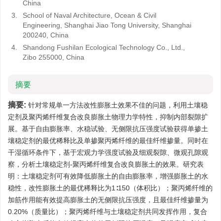
China
3.
School of Naval Architecture, Ocean & Civil
Engineering, Shanghai Jiao Tong University, Shanghai
200240, China
4.
Shandong Fushilan Ecological Technology Co., Ltd.,
Zibo 255000, China
摘要
摘要:
针对常规单一方法改性膨胀土效果不佳的问题，利用土壤稳
定剂及聚丙烯纤维复合改良膨胀土物理力学特性，抑制内部裂隙扩
展。基于自由膨胀率、水稳试验、无侧限抗压强度试验获得单掺土
壤稳定剂的最优稀释比及单掺聚丙烯纤维的最佳纤维掺量。同时在
干湿循环条件下，基于宏观力学强度试验及细观裂隙、微观孔隙观
察，分析土壤稳定剂-聚丙烯纤维复合改良膨胀土的效果。研究表
明：土壤稳定剂可有效降低膨胀土的自由膨胀率，增强膨胀土的水
稳性，改性膨胀土的最优稀释比为1∶150（体积比）；聚丙烯纤维的
加筋作用能有效提高膨胀土的无侧限抗压强度，且最佳纤维掺量为
0.20%（质量比）；聚丙烯纤维与土壤稳定剂共同发挥作用，复合