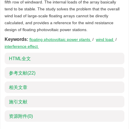
fifth row of windward. The internal loads of the array basically
tend to be stable. The study solves the problem that the overall
wind load of large-scale floating arrays cannot be directly
calculated, and provides a reference for the wind resistance
design of floating photovoltaic power stations.
Keywords:
floating photovoltaic power plants
/
wind load
/
interference effect
HTML全文
参考文献
(22)
相关文章
施引文献
资源附件
(0)