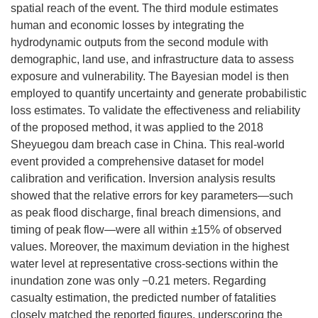
spatial reach of the event. The third module estimates
human and economic losses by integrating the
hydrodynamic outputs from the second module with
demographic, land use, and infrastructure data to assess
exposure and vulnerability. The Bayesian model is then
employed to quantify uncertainty and generate probabilistic
loss estimates. To validate the effectiveness and reliability
of the proposed method, it was applied to the 2018
Sheyuegou dam breach case in China. This real-world
event provided a comprehensive dataset for model
calibration and verification. Inversion analysis results
showed that the relative errors for key parameters—such
as peak flood discharge, final breach dimensions, and
timing of peak flow—were all within ±15% of observed
values. Moreover, the maximum deviation in the highest
water level at representative cross-sections within the
inundation zone was only −0.21 meters. Regarding
casualty estimation, the predicted number of fatalities
closely matched the reported figures, underscoring the