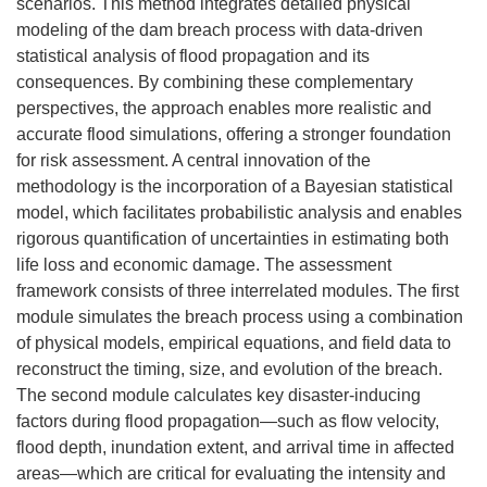
scenarios. This method integrates detailed physical
modeling of the dam breach process with data-driven
statistical analysis of flood propagation and its
consequences. By combining these complementary
perspectives, the approach enables more realistic and
accurate flood simulations, offering a stronger foundation
for risk assessment. A central innovation of the
methodology is the incorporation of a Bayesian statistical
model, which facilitates probabilistic analysis and enables
rigorous quantification of uncertainties in estimating both
life loss and economic damage. The assessment
framework consists of three interrelated modules. The first
module simulates the breach process using a combination
of physical models, empirical equations, and field data to
reconstruct the timing, size, and evolution of the breach.
The second module calculates key disaster-inducing
factors during flood propagation—such as flow velocity,
flood depth, inundation extent, and arrival time in affected
areas—which are critical for evaluating the intensity and