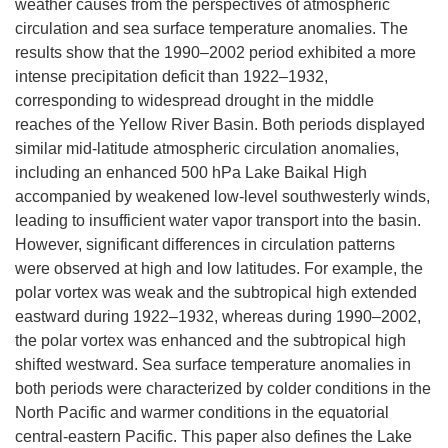
weather causes from the perspectives of atmospheric
circulation and sea surface temperature anomalies. The
results show that the 1990–2002 period exhibited a more
intense precipitation deficit than 1922–1932,
corresponding to widespread drought in the middle
reaches of the Yellow River Basin. Both periods displayed
similar mid-latitude atmospheric circulation anomalies,
including an enhanced 500 hPa Lake Baikal High
accompanied by weakened low-level southwesterly winds,
leading to insufficient water vapor transport into the basin.
However, significant differences in circulation patterns
were observed at high and low latitudes. For example, the
polar vortex was weak and the subtropical high extended
eastward during 1922–1932, whereas during 1990–2002,
the polar vortex was enhanced and the subtropical high
shifted westward. Sea surface temperature anomalies in
both periods were characterized by colder conditions in the
North Pacific and warmer conditions in the equatorial
central-eastern Pacific. This paper also defines the Lake