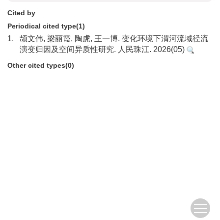
Cited by
Periodical cited type(1)
1.
颉文伟, 梁丽霞, 陶虎, 王一博. 变化环境下渭河流域径流
演变归因及空间异质性研究. 人民珠江. 2026(05)
Other cited types(0)