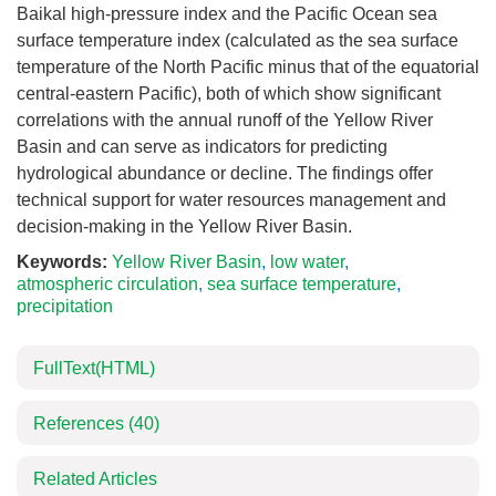
Baikal high-pressure index and the Pacific Ocean sea
surface temperature index (calculated as the sea surface
temperature of the North Pacific minus that of the equatorial
central-eastern Pacific), both of which show significant
correlations with the annual runoff of the Yellow River
Basin and can serve as indicators for predicting
hydrological abundance or decline. The findings offer
technical support for water resources management and
decision-making in the Yellow River Basin.
Keywords:
Yellow River Basin
,
low water
,
atmospheric circulation
,
sea surface temperature
,
precipitation
FullText(HTML)
References
(40)
Related Articles