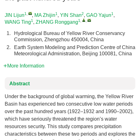
1
,
1
2
1
JIN Lijun
,
MA Zhijin
,
YIN Shan
,
GAO Yajun
,
1
1
,
,
WANG Ting
,
ZHANG Ronggang
1.
Hydrological Bureau of Yellow River Conservancy
Commission, Zhengzhou 450004, China
2.
Earth System Modeling and Prediction Centre of China
Meteorological Administration, Beijing 100081, China
More Information
Abstract
Under the background of global warming, the Yellow River
Basin has experienced two consecutive low water periods
over the past hundred years (1922–1932 and 1990–2002),
which have seriously threatened the region’s water
resources security. This study compares precipitation
characteristics between these two periods and explores the