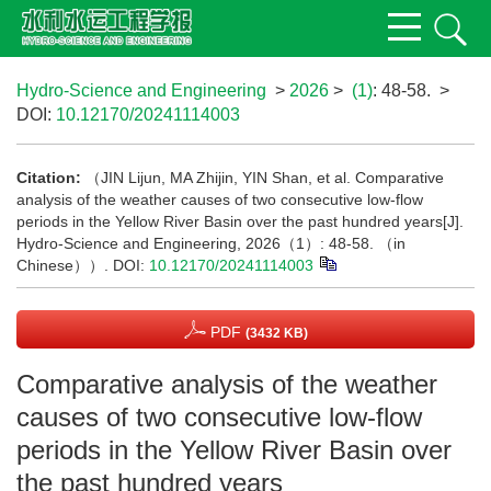
Hydro-Science and Engineering
>
2026
>
(1)
: 48-58.
>
DOI:
10.12170/20241114003
Citation:
（JIN Lijun, MA Zhijin, YIN Shan, et al. Comparative
analysis of the weather causes of two consecutive low-flow
periods in the Yellow River Basin over the past hundred years[J].
Hydro-Science and Engineering, 2026（1）: 48-58. （in
Chinese））.
DOI:
10.12170/20241114003
PDF
(3432 KB)
Comparative analysis of the weather
causes of two consecutive low-flow
periods in the Yellow River Basin over
the past hundred years