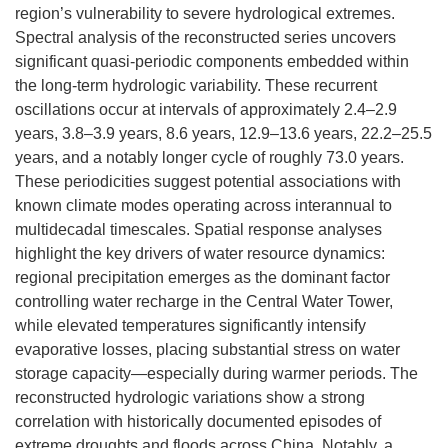
region’s vulnerability to severe hydrological extremes.
Spectral analysis of the reconstructed series uncovers
significant quasi-periodic components embedded within
the long-term hydrologic variability. These recurrent
oscillations occur at intervals of approximately 2.4–2.9
years, 3.8–3.9 years, 8.6 years, 12.9–13.6 years, 22.2–25.5
years, and a notably longer cycle of roughly 73.0 years.
These periodicities suggest potential associations with
known climate modes operating across interannual to
multidecadal timescales. Spatial response analyses
highlight the key drivers of water resource dynamics:
regional precipitation emerges as the dominant factor
controlling water recharge in the Central Water Tower,
while elevated temperatures significantly intensify
evaporative losses, placing substantial stress on water
storage capacity—especially during warmer periods. The
reconstructed hydrologic variations show a strong
correlation with historically documented episodes of
extreme droughts and floods across China. Notably, a