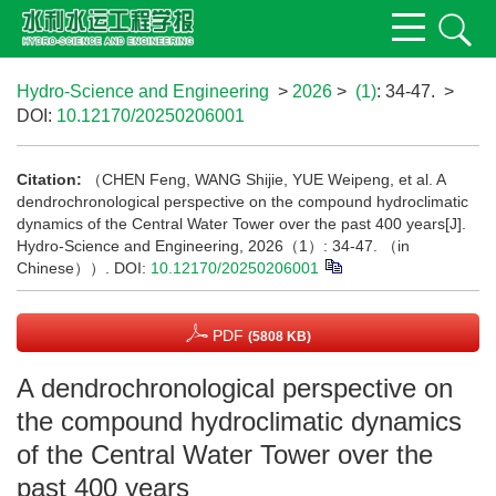
Hydro-Science and Engineering
>
2026
>
(1)
: 34-47.
>
DOI:
10.12170/20250206001
Citation:
（CHEN Feng, WANG Shijie, YUE Weipeng, et al. A
dendrochronological perspective on the compound hydroclimatic
dynamics of the Central Water Tower over the past 400 years[J].
Hydro-Science and Engineering, 2026（1）: 34-47. （in
Chinese））.
DOI:
10.12170/20250206001
PDF
(5808 KB)
A dendrochronological perspective on
the compound hydroclimatic dynamics
of the Central Water Tower over the
past 400 years