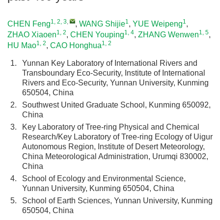
1, 2, 3
,
1
1
CHEN Feng
,
WANG Shijie
,
YUE Weipeng
,
1, 2
1, 4
1, 5
ZHAO Xiaoen
,
CHEN Youping
,
ZHANG Wenwen
,
1, 2
1, 2
HU Mao
,
CAO Honghua
1.
Yunnan Key Laboratory of International Rivers and
Transboundary Eco-Security, Institute of International
Rivers and Eco-Security, Yunnan University, Kunming
650504, China
2.
Southwest United Graduate School, Kunming 650092,
China
3.
Key Laboratory of Tree-ring Physical and Chemical
Research/Key Laboratory of Tree-ring Ecology of Uigur
Autonomous Region, Institute of Desert Meteorology,
China Meteorological Administration, Urumqi 830002,
China
4.
School of Ecology and Environmental Science,
Yunnan University, Kunming 650504, China
5.
School of Earth Sciences, Yunnan University, Kunming
650504, China