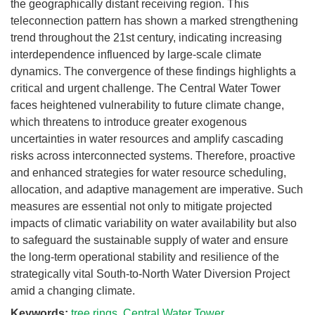
the geographically distant receiving region. This
teleconnection pattern has shown a marked strengthening
trend throughout the 21st century, indicating increasing
interdependence influenced by large-scale climate
dynamics. The convergence of these findings highlights a
critical and urgent challenge. The Central Water Tower
faces heightened vulnerability to future climate change,
which threatens to introduce greater exogenous
uncertainties in water resources and amplify cascading
risks across interconnected systems. Therefore, proactive
and enhanced strategies for water resource scheduling,
allocation, and adaptive management are imperative. Such
measures are essential not only to mitigate projected
impacts of climatic variability on water availability but also
to safeguard the sustainable supply of water and ensure
the long-term operational stability and resilience of the
strategically vital South-to-North Water Diversion Project
amid a changing climate.
Keywords:
tree rings
,
Central Water Tower
,