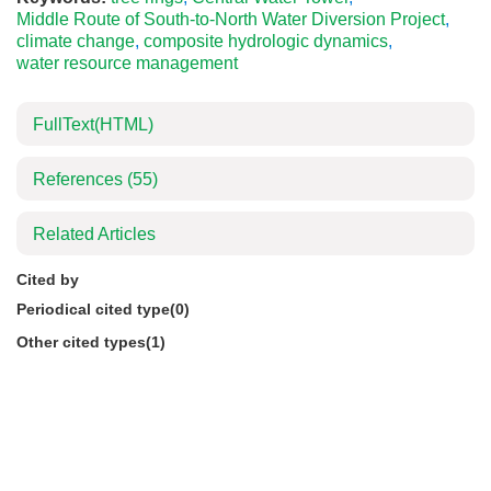
Middle Route of South-to-North Water Diversion Project
,
climate change
,
composite hydrologic dynamics
,
water resource management
FullText(HTML)
References
(55)
Related Articles
Cited by
Periodical cited type(0)
Other cited types(1)