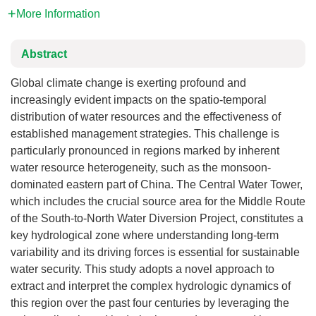
More Information
Abstract
Global climate change is exerting profound and
increasingly evident impacts on the spatio-temporal
distribution of water resources and the effectiveness of
established management strategies. This challenge is
particularly pronounced in regions marked by inherent
water resource heterogeneity, such as the monsoon-
dominated eastern part of China. The Central Water Tower,
which includes the crucial source area for the Middle Route
of the South-to-North Water Diversion Project, constitutes a
key hydrological zone where understanding long-term
variability and its driving forces is essential for sustainable
water security. This study adopts a novel approach to
extract and interpret the complex hydrologic dynamics of
this region over the past four centuries by leveraging the