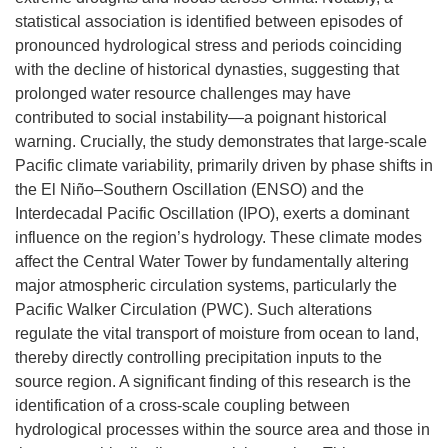
statistical association is identified between episodes of
pronounced hydrological stress and periods coinciding
with the decline of historical dynasties, suggesting that
prolonged water resource challenges may have
contributed to social instability—a poignant historical
warning. Crucially, the study demonstrates that large-scale
Pacific climate variability, primarily driven by phase shifts in
the El Niño–Southern Oscillation (ENSO) and the
Interdecadal Pacific Oscillation (IPO), exerts a dominant
influence on the region’s hydrology. These climate modes
affect the Central Water Tower by fundamentally altering
major atmospheric circulation systems, particularly the
Pacific Walker Circulation (PWC). Such alterations
regulate the vital transport of moisture from ocean to land,
thereby directly controlling precipitation inputs to the
source region. A significant finding of this research is the
identification of a cross-scale coupling between
hydrological processes within the source area and those in