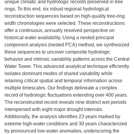
unique climatic and hydrologic records preserved in tree
rings. To this end, six robust regional hydrological
reconstruction sequences based on high-quality tree-ring
width chronologies were selected. These reconstructions
offer a continuous, annually resolved perspective on
historical water availability. Using a nested principal
component analysis (nested PCA) method, we synthesized
these sequences to uncover composite hydrologic
behavior and intrinsic variability patterns across the Central
Water Tower. This advanced analytical technique efficiently
isolates dominant modes of shared variability while
retaining critical spatial and temporal information across
multiple timescales. Our findings delineate a complex
record of hydrologic fluctuations extending over 400 years.
The reconstructed record reveals nine distinct wet periods
interspersed with eight major drought intervals.
Additionally, the analysis identifies 23 years marked by
extreme high-water conditions and 30 years characterized
by pronounced low-water anomalies, underscoring the