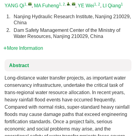
1
,
1, 2
,
,
1, 2
1
YANG Qi
,
MA Fuheng
,
YE Wei
,
LI Qiang
1.
Nanjing Hydraulic Research Institute, Nanjing 210029,
China
2.
Dam Safety Management Center of the Ministry of
Water Resources, Nanjing 210029, China
More Information
Abstract
Long-distance water transfer projects, as important water
conservancy infrastructure, undertake the critical task of
trans-regional water resource allocation. In recent years,
heavy rainfall flood events have occurred frequently.
Compared with normal risks, super-standard heavy rainfall
floods may cause damage paths that exceed engineering
fortification standards. Once a project fails, serious
economic and social problems may arise, and the