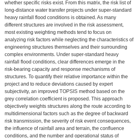
whether specific risks exist. From this matrix, the risk list of
long-distance water transfer projects under super-standard
heavy rainfall flood conditions is obtained. As many
different structures are involved in the risk assessment,
most existing weighting methods tend to focus on
analyzing risk factors while neglecting the characteristics of
engineering structures themselves and their surrounding
complex environments. Under super-standard heavy
rainfall flood conditions, clear differences emerge in the
risk-bearing capacity and response mechanisms of
structures. To quantify their relative importance within the
project and to reduce deviations caused by expert
subjectivity, an improved TOPSIS method based on the
grey correlation coefficient is proposed. This approach
objectively weights structures along the route according to
multidimensional factors such as the degree of backward
risk transmission, the severity of risk event consequences,
the influence of rainfall area and terrain, the confluence
conditions, and the number and operational status of