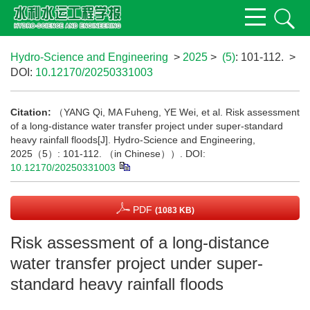
Hydro-Science and Engineering
>
2025
>
(5)
: 101-112.
>
DOI:
10.12170/20250331003
Citation:
（YANG Qi, MA Fuheng, YE Wei, et al. Risk assessment
of a long-distance water transfer project under super-standard
heavy rainfall floods[J]. Hydro-Science and Engineering,
2025（5）: 101-112. （in Chinese））.
DOI:
10.12170/20250331003
PDF
(1083 KB)
Risk assessment of a long-distance
water transfer project under super-
standard heavy rainfall floods