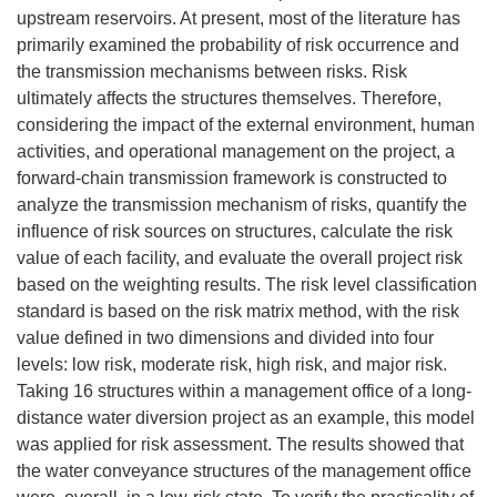
upstream reservoirs. At present, most of the literature has
primarily examined the probability of risk occurrence and
the transmission mechanisms between risks. Risk
ultimately affects the structures themselves. Therefore,
considering the impact of the external environment, human
activities, and operational management on the project, a
forward-chain transmission framework is constructed to
analyze the transmission mechanism of risks, quantify the
influence of risk sources on structures, calculate the risk
value of each facility, and evaluate the overall project risk
based on the weighting results. The risk level classification
standard is based on the risk matrix method, with the risk
value defined in two dimensions and divided into four
levels: low risk, moderate risk, high risk, and major risk.
Taking 16 structures within a management office of a long-
distance water diversion project as an example, this model
was applied for risk assessment. The results showed that
the water conveyance structures of the management office