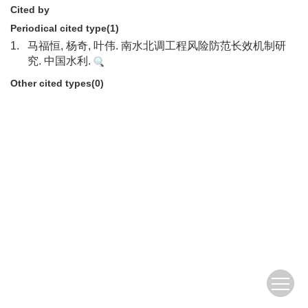
Cited by
Periodical cited type(1)
1.
马福恒, 杨奇, 叶伟. 南水北调工程风险防范长效机制研
究. 中国水利.
Other cited types(0)