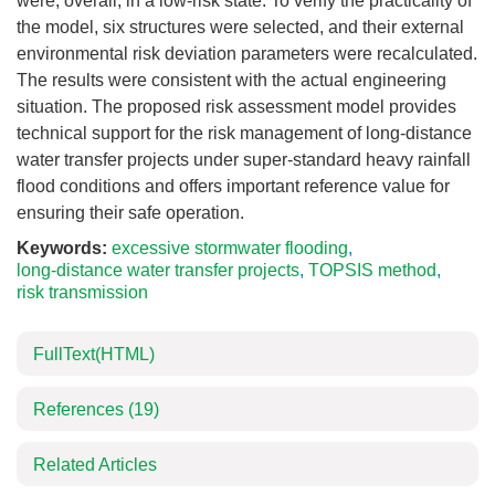
were, overall, in a low-risk state. To verify the practicality of
the model, six structures were selected, and their external
environmental risk deviation parameters were recalculated.
The results were consistent with the actual engineering
situation. The proposed risk assessment model provides
technical support for the risk management of long-distance
water transfer projects under super-standard heavy rainfall
flood conditions and offers important reference value for
ensuring their safe operation.
Keywords:
excessive stormwater flooding
,
long-distance water transfer projects
,
TOPSIS method
,
risk transmission
FullText(HTML)
References
(19)
Related Articles