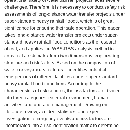
operational safety of water transfer projects faces severe
challenges. Therefore, it is necessary to conduct safety risk
assessments of long-distance water transfer projects under
super-standard heavy rainfall floods, which is of great
significance for ensuring their safe operation. This paper
takes long-distance water transfer projects under super-
standard heavy rainfall flood conditions as the research
object, and applies the WBS-RBS analysis method to
construct a risk matrix from two dimensions: engineering
structure and risk factors. Based on the composition of
water conveyance structures, it identifies potential
emergencies of different facilities under super-standard
heavy rainfall flood conditions. According to the
characteristics of risk sources, the risk factors are divided
into three categories: external environment, human
activities, and operation management. Drawing on
literature review, accident statistics, and expert
investigation, emergency events and risk factors are
incorporated into a risk identification matrix to determine