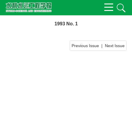
1993 No. 1
Previous Issue
|
Next Issue