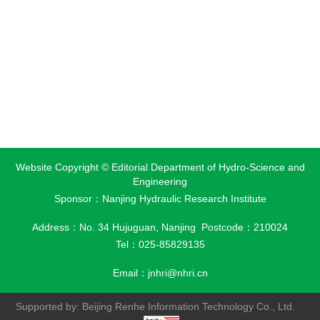
Website Copyright © Editorial Department of Hydro-Science and
Engineering
Sponsor：Nanjing Hydraulic Research Institute
Address：No. 34 Hujuguan, Nanjing Postcode：210024
Tel：025-85829135
Email：
jnhri@nhri.cn
Supported by:
Beijing Renhe Information Technology Co., Ltd.