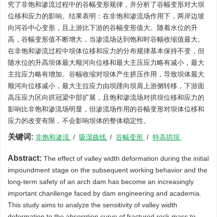
究了非饱和渗流过程中的谷幅变形规律，并分析了谷幅变形对大坝
位移和应力的影响。结果表明：在非饱和渗流场作用下，两岸边坡
向河谷中心变形，且上游比下游的谷幅变形值大。随着水位的升
高，谷幅变形值不断增大，当渗流场达到饱和时谷幅收缩值最大。
在非饱和渗流过程中坝体位移和应力的分布规律基本保持不变，但
随水位的升高坝体最大顺河向位移和最大主压应力略有减小，最大
主拉应力略有增加。谷幅收缩对坝体产生挤压作用，导致坝体最大
顺河向位移减小，最大主拉应力由坝踵向坝肩上游侧转移，下游面
高压应力区向拱冠梁中部扩展，且饱和渗流场对拱坝位移和应力的
影响比非饱和渗流场明显，但渗流场作用的谷幅变形对坝体位移和
应力的改变有限，不会影响坝体的整体稳定性。
关键词:
非饱和渗流
/
吸湿曲线
/
谷幅变形
/
特高拱坝
Abstract:
The effect of valley width deformation during the initial
impoundment stage on the subsequent working behavior and the
long-term safety of an arch dam has become an increasingly
important chanllenge faced by dam engineering and academia.
This study aims to analyze the sensitivity of valley width
deformation to the absorption curve of fractured rock mass to