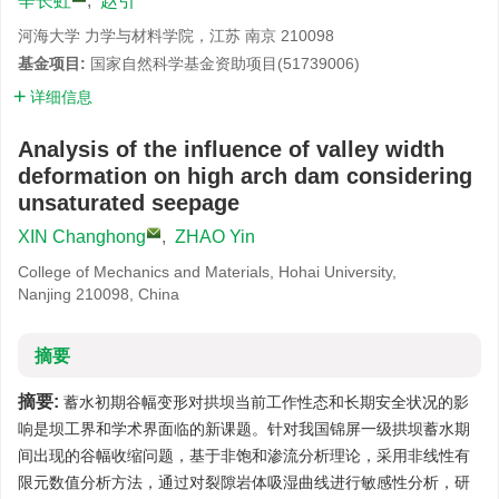
辛长虹
,
赵引
河海大学 力学与材料学院，江苏 南京 210098
基金项目:
国家自然科学基金资助项目(51739006)
详细信息
Analysis of the influence of valley width
deformation on high arch dam considering
unsaturated seepage
XIN Changhong
,
ZHAO Yin
College of Mechanics and Materials, Hohai University,
Nanjing 210098, China
摘要
摘要:
蓄水初期谷幅变形对拱坝当前工作性态和长期安全状况的影
响是坝工界和学术界面临的新课题。针对我国锦屏一级拱坝蓄水期
间出现的谷幅收缩问题，基于非饱和渗流分析理论，采用非线性有
限元数值分析方法，通过对裂隙岩体吸湿曲线进行敏感性分析，研