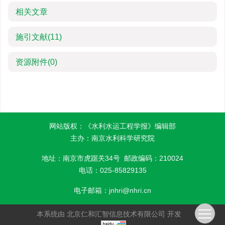
相关文章
施引文献
(11)
资源附件
(0)
网站版权：《水利水运工程学报》编辑部
主办：南京水利科学研究院
地址：南京市虎踞关34号 邮政编码：210024
电话：025-85829135
电子邮箱：
jnhri@nhri.cn
本系统由
北京仁和汇智信息技术有限公司
开发