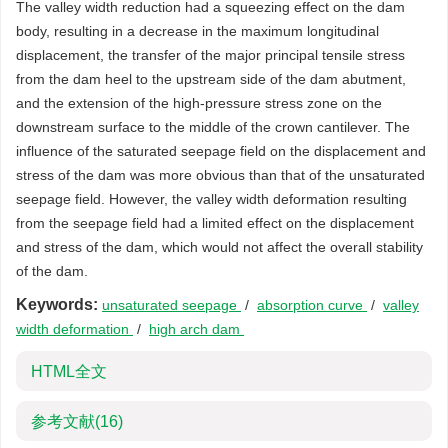
The valley width reduction had a squeezing effect on the dam
body, resulting in a decrease in the maximum longitudinal
displacement, the transfer of the major principal tensile stress
from the dam heel to the upstream side of the dam abutment,
and the extension of the high-pressure stress zone on the
downstream surface to the middle of the crown cantilever. The
influence of the saturated seepage field on the displacement and
stress of the dam was more obvious than that of the unsaturated
seepage field. However, the valley width deformation resulting
from the seepage field had a limited effect on the displacement
and stress of the dam, which would not affect the overall stability
of the dam.
Keywords:
unsaturated seepage
/
absorption curve
/
valley
width deformation
/
high arch dam
HTML全文
参考文献
(16)