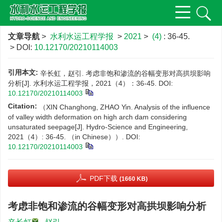
文章导航
>
水利水运工程学报
>
2021
>
(4)
: 36-45.
> DOI:
10.12170/20210114003
引用本文:
辛长虹，赵引. 考虑非饱和渗流的谷幅变形对高拱坝影响
分析[J]. 水利水运工程学报，2021（4）：36-45.
DOI:
10.12170/20210114003
Citation:
（XIN Changhong, ZHAO Yin. Analysis of the influence
of valley width deformation on high arch dam considering
unsaturated seepage[J]. Hydro-Science and Engineering,
2021（4）: 36-45. （in Chinese））.
DOI:
10.12170/20210114003
PDF下载
(1660 KB)
考虑非饱和渗流的谷幅变形对高拱坝影响分析