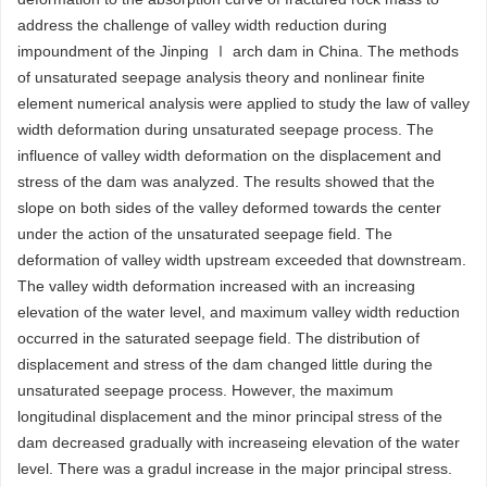
address the challenge of valley width reduction during
impoundment of the Jinping Ⅰ arch dam in China. The methods
of unsaturated seepage analysis theory and nonlinear finite
element numerical analysis were applied to study the law of valley
width deformation during unsaturated seepage process. The
influence of valley width deformation on the displacement and
stress of the dam was analyzed. The results showed that the
slope on both sides of the valley deformed towards the center
under the action of the unsaturated seepage field. The
deformation of valley width upstream exceeded that downstream.
The valley width deformation increased with an increasing
elevation of the water level, and maximum valley width reduction
occurred in the saturated seepage field. The distribution of
displacement and stress of the dam changed little during the
unsaturated seepage process. However, the maximum
longitudinal displacement and the minor principal stress of the
dam decreased gradually with increaseing elevation of the water
level. There was a gradul increase in the major principal stress.