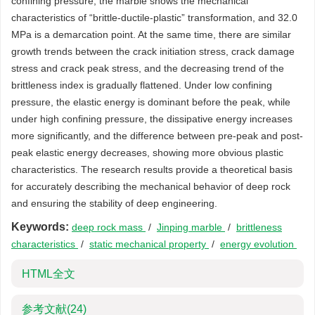
confining pressure, the marble shows the mechanical
characteristics of “brittle-ductile-plastic” transformation, and 32.0
MPa is a demarcation point. At the same time, there are similar
growth trends between the crack initiation stress, crack damage
stress and crack peak stress, and the decreasing trend of the
brittleness index is gradually flattened. Under low confining
pressure, the elastic energy is dominant before the peak, while
under high confining pressure, the dissipative energy increases
more significantly, and the difference between pre-peak and post-
peak elastic energy decreases, showing more obvious plastic
characteristics. The research results provide a theoretical basis
for accurately describing the mechanical behavior of deep rock
and ensuring the stability of deep engineering.
Keywords:
deep rock mass
/
Jinping marble
/
brittleness
characteristics
/
static mechanical property
/
energy evolution
HTML全文
参考文献
(24)