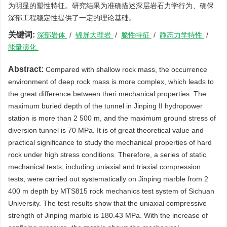
为明显的塑性特征。研究结果为准确描述深层岩石力学行为、确保
深部工程稳定性提供了一定的理论基础。
关键词:
深部岩体
/
锦屏大理岩
/
脆性特征
/
静态力学特性
/
能量演化
Abstract:
Compared with shallow rock mass, the occurrence
environment of deep rock mass is more complex, which leads to
the great difference between theri mechanical properties. The
maximum buried depth of the tunnel in Jinping II hydropower
station is more than 2 500 m, and the maximum ground stress of
diversion tunnel is 70 MPa. It is of great theoretical value and
practical significance to study the mechanical properties of hard
rock under high stress conditions. Therefore, a series of static
mechanical tests, including uniaxial and triaxial compression
tests, were carried out systematically on Jinping marble from 2
400 m depth by MTS815 rock mechanics test system of Sichuan
University. The test results show that the uniaxial compressive
strength of Jinping marble is 180.43 MPa. With the increase of