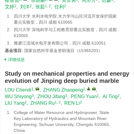
楼晨笛
,
张朝鹏
,
吴世勇
,
周济芳
,
彭媛
,
2
2
1, 2
2
艾婷
,
刘洋
,
张茹
,
任利
1.
四川大学 水利水电学院 水力学与山区河流开发保护国家
重点实验室，四川 成都 610065
2.
四川大学 深地科学与工程教育部重点实验室，四川 成都
610065
3.
雅砻江流域水电开发有限公司，四川 成都 610051
基金项目:
国家自然科学基金资助项目（U1965203）
详细信息
Study on mechanical properties and energy
evolution of Jinping deep buried marble
1
,
2
,
,
LOU Chendi
,
ZHANG Zhaopeng
,
3
3
1
2
WU Shiyong
,
ZHOU Jifang
,
PENG Yuan
,
AI Ting
,
2
1, 2
2
LIU Yang
,
ZHANG Ru
,
REN Li
1.
College of Water Resource and Hydropower, State
Key Laboratory of Hydraulics and Mountain River
Engineering, Sichuan University, Chengdu 610065,
China