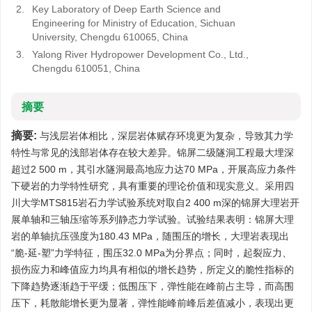
2.
Key Laboratory of Deep Earth Science and
Engineering for Ministry of Education, Sichuan
University, Chengdu 610065, China
3.
Yalong River Hydropower Development Co., Ltd.,
Chengdu 610051, China
摘要
摘要:
与浅层岩体相比，深层岩体赋存环境更为复杂，导致其力学
特性与常见的浅部岩体存在较大差异。锦屏二级隧洞工程最大埋深
超过2 500 m，其引水隧洞最高地应力达70 MPa，开展高应力条件
下硬岩的力学特性研究，具有重要的理论价值和现实意义。采用四
川大学MTS815岩石力学试验系统对取自2 400 m深的锦屏大理岩开
展单轴和三轴压缩等系列静态力学试验。试验结果表明：锦屏大理
岩的单轴抗压强度为180.43 MPa，随围压的增长，大理岩表现出
“脆-延-塑”力学特征，围压32.0 MPa为分界点；同时，起裂应力、
损伤应力和峰值应力均具有相似的增长趋势，所定义的脆性指标的
下降趋势逐渐趋于平缓；低围压下，弹性能在峰前占主导，而高围
压下，耗散能增长更为显著，弹性能峰前峰后差值减小，表现出更