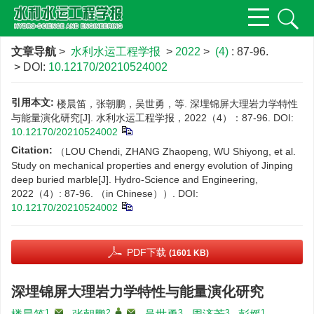
文章导航
>
水利水运工程学报
>
2022
>
(4)
: 87-96.
> DOI:
10.12170/20210524002
引用本文:
楼晨笛，张朝鹏，吴世勇，等. 深埋锦屏大理岩力学特性
与能量演化研究[J]. 水利水运工程学报，2022（4）：87-96.
DOI:
10.12170/20210524002
Citation:
（LOU Chendi, ZHANG Zhaopeng, WU Shiyong, et al.
Study on mechanical properties and energy evolution of Jinping
deep buried marble[J]. Hydro-Science and Engineering,
2022（4）: 87-96. （in Chinese））.
DOI:
10.12170/20210524002
PDF下载
(1601 KB)
深埋锦屏大理岩力学特性与能量演化研究
1
,
2
,
,
3
3
1