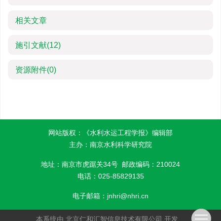
相关文章
施引文献
(12)
资源附件
(0)
网站版权：《水利水运工程学报》编辑部
主办：南京水利科学研究院
地址：南京市虎踞关34号 邮政编码：210024
电话：025-85829135
电子邮箱：
jnhri@nhri.cn
本系统由
北京仁和汇智信息技术有限公司
开发