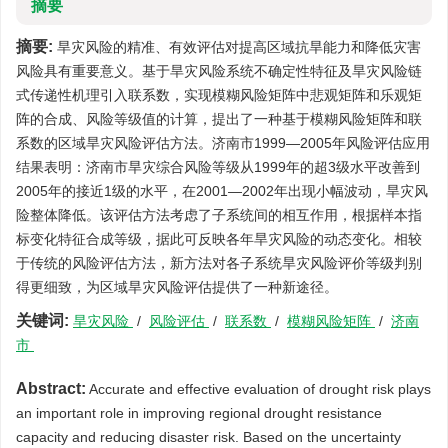
摘要
摘要:
旱灾风险的精准、有效评估对提高区域抗旱能力和降低灾害
风险具有重要意义。基于旱灾风险系统不确定性特征及旱灾风险链
式传递性机理引入联系数，实现模糊风险矩阵中悲观矩阵和乐观矩
阵的合成、风险等级值的计算，提出了一种基于模糊风险矩阵和联
系数的区域旱灾风险评估方法。济南市1999—2005年风险评估应用
结果表明：济南市旱灾综合风险等级从1999年的超3级水平改善到
2005年的接近1级的水平，在2001—2002年出现小幅波动，旱灾风
险整体降低。该评估方法考虑了子系统间的相互作用，根据样本指
标变化特征合成等级，据此可反映各年旱灾风险的动态变化。相较
于传统的风险评估方法，新方法对各子系统旱灾风险评价等级判别
得更细致，为区域旱灾风险评估提供了一种新途径。
关键词:
旱灾风险
/
风险评估
/
联系数
/
模糊风险矩阵
/
济南
市
Abstract:
Accurate and effective evaluation of drought risk plays
an important role in improving regional drought resistance
capacity and reducing disaster risk. Based on the uncertainty