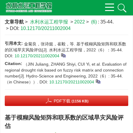
文章导航
>
水利水运工程学报
>
2022
>
(6)
: 35-44.
> DOI:
10.12170/20211002004
引用本文:
金菊良，张诗懿，崔毅，等. 基于模糊风险矩阵和联系数
的区域旱灾风险评估[J]. 水利水运工程学报，2022（6）：35-44.
DOI:
10.12170/20211002004
Citation:
（JIN Juliang, ZHANG Shiyi, CUI Yi, et al. Evaluation of
regional drought risk based on fuzzy risk matrix and connection
number[J]. Hydro-Science and Engineering, 2022（6）: 35-44.
（in Chinese））.
DOI:
10.12170/20211002004
PDF下载
(1156 KB)
基于模糊风险矩阵和联系数的区域旱灾风险评
估