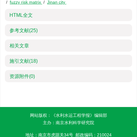
/
fuzzy risk matrix
/
Jinan city
HTML全文
参考文献
(25)
相关文章
施引文献
(18)
资源附件
(0)
网站版权：《水利水运工程学报》编辑部
主办：南京水利科学研究院
地址：南京市虎踞关34号 邮政编码：210024