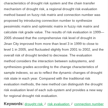
characteristics of drought risk system and the chain transfer
mechanism of drought risk, a regional drought risk evaluation
method based on fuzzy risk matrix and connection number was
proposed by introducing connection number to synthesize
pessimistic matrix and optimistic matrix in fuzzy risk matrix and
calculate risk grade value. The results of risk evaluation in 1999—
2005 showed that the comprehensive risk level of drought in
Jinan City improved from more than level 3 in 1999 to close to
level 1 in 2005, and fluctuated slightly from 2001 to 2002, and the
overall risk of drought tended to decrease. The evaluation
method considers the interaction between subsystems, and
synthesizes grades according to the change characteristics of
sample indexes, so as to reflect the dynamic changes of drought
risk state in each year. Compared with the traditional risk
evaluation methods, the new method can distinguish the drought
risk evaluation level of each sub-system and provides a new way
for regional drought risk evaluation.
Keywords:
drought risk
/
risk evaluation
/
connection number