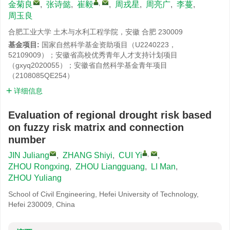
,
金菊良
,
张诗懿
,
崔毅
,
周戎星
,
周亮广
,
李蔓
,
周玉良
合肥工业大学 土木与水利工程学院，安徽 合肥 230009
基金项目:
国家自然科学基金资助项目（U2240223，
52109009）；安徽省高校优秀青年人才支持计划项目
（gxyq2020055）；安徽省自然科学基金青年项目
（2108085QE254）
详细信息
Evaluation of regional drought risk based
on fuzzy risk matrix and connection
number
,
JIN Juliang
,
ZHANG Shiyi
,
CUI Yi
,
ZHOU Rongxing
,
ZHOU Liangguang
,
LI Man
,
ZHOU Yuliang
School of Civil Engineering, Hefei University of Technology,
Hefei 230009, China