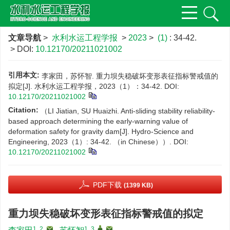
文章导航
>
水利水运工程学报
>
2023
>
(1)
: 34-42.
> DOI:
10.12170/20211021002
引用本文:
李家田，苏怀智. 重力坝失稳破坏变形表征指标警戒值的
拟定[J]. 水利水运工程学报，2023（1）：34-42.
DOI:
10.12170/20211021002
Citation:
（LI Jiatian, SU Huaizhi. Anti-sliding stability reliability-
based approach determining the early-warning value of
deformation safety for gravity dam[J]. Hydro-Science and
Engineering, 2023（1）: 34-42. （in Chinese））.
DOI:
10.12170/20211021002
PDF下载
(1399 KB)
重力坝失稳破坏变形表征指标警戒值的拟定
1, 2
,
1, 3
,
,