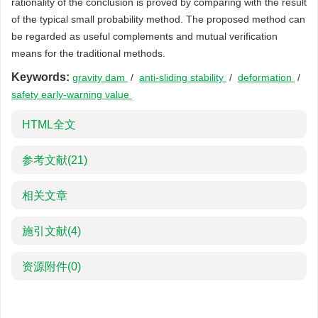
rationality of the conclusion is proved by comparing with the result
of the typical small probability method. The proposed method can
be regarded as useful complements and mutual verification
means for the traditional methods.
Keywords:
gravity dam
/
anti-sliding stability
/
deformation
/
safety early-warning value
HTML全文
参考文献
(21)
相关文章
施引文献
(4)
资源附件
(0)