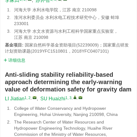
李家田
,
苏怀智
1.
河海大学 水利水电学院，江苏 南京 210098
2.
淮河水利委员会 水利水电工程技术研究中心，安徽 蚌埠
233001
3.
河海大学 水文水资源与水利工程科学国家重点实验室，
江苏 南京 210098
基金项目:
国家自然科学基金资助项目(52239009)；国家重点研发
计划资助课题(2019YFC1510801，2018YFC0407101)
详细信息
Anti-sliding stability reliability-based
approach determining the early-warning
value of deformation safety for gravity dam
1, 2
,
1, 3
,
,
LI Jiatian
,
SU Huaizhi
1.
College of Water Conservancy and Hydropower
Engineering, Hohai University, Nanjing 210098, China
2.
The Research Center of Water Resources and
Hydropower Engineering Technology, Huaihe River
Commission of the Ministry of Water Resources,