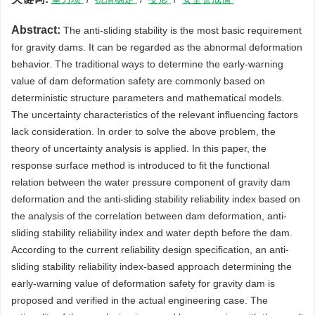
Abstract:
The anti-sliding stability is the most basic requirement
for gravity dams. It can be regarded as the abnormal deformation
behavior. The traditional ways to determine the early-warning
value of dam deformation safety are commonly based on
deterministic structure parameters and mathematical models.
The uncertainty characteristics of the relevant influencing factors
lack consideration. In order to solve the above problem, the
theory of uncertainty analysis is applied. In this paper, the
response surface method is introduced to fit the functional
relation between the water pressure component of gravity dam
deformation and the anti-sliding stability reliability index based on
the analysis of the correlation between dam deformation, anti-
sliding stability reliability index and water depth before the dam.
According to the current reliability design specification, an anti-
sliding stability reliability index-based approach determining the
early-warning value of deformation safety for gravity dam is
proposed and verified in the actual engineering case. The