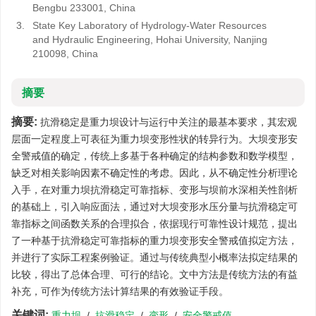
Bengbu 233001, China
3.
State Key Laboratory of Hydrology-Water Resources
and Hydraulic Engineering, Hohai University, Nanjing
210098, China
摘要
摘要:
抗滑稳定是重力坝设计与运行中关注的最基本要求，其宏观
层面一定程度上可表征为重力坝变形性状的转异行为。大坝变形安
全警戒值的确定，传统上多基于各种确定的结构参数和数学模型，
缺乏对相关影响因素不确定性的考虑。因此，从不确定性分析理论
入手，在对重力坝抗滑稳定可靠指标、变形与坝前水深相关性剖析
的基础上，引入响应面法，通过对大坝变形水压分量与抗滑稳定可
靠指标之间函数关系的合理拟合，依据现行可靠性设计规范，提出
了一种基于抗滑稳定可靠指标的重力坝变形安全警戒值拟定方法，
并进行了实际工程案例验证。通过与传统典型小概率法拟定结果的
比较，得出了总体合理、可行的结论。文中方法是传统方法的有益
补充，可作为传统方法计算结果的有效验证手段。
关键词:
重力坝
/
抗滑稳定
/
变形
/
安全警戒值