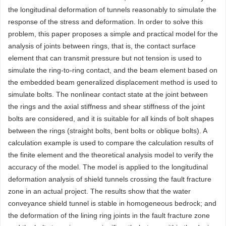
the longitudinal deformation of tunnels reasonably to simulate the
response of the stress and deformation. In order to solve this
problem, this paper proposes a simple and practical model for the
analysis of joints between rings, that is, the contact surface
element that can transmit pressure but not tension is used to
simulate the ring-to-ring contact, and the beam element based on
the embedded beam generalized displacement method is used to
simulate bolts. The nonlinear contact state at the joint between
the rings and the axial stiffness and shear stiffness of the joint
bolts are considered, and it is suitable for all kinds of bolt shapes
between the rings (straight bolts, bent bolts or oblique bolts). A
calculation example is used to compare the calculation results of
the finite element and the theoretical analysis model to verify the
accuracy of the model. The model is applied to the longitudinal
deformation analysis of shield tunnels crossing the fault fracture
zone in an actual project. The results show that the water
conveyance shield tunnel is stable in homogeneous bedrock; and
the deformation of the lining ring joints in the fault fracture zone