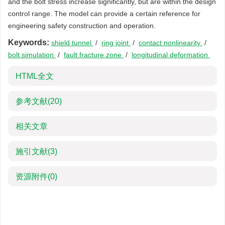
and the bolt stress increase significantly, but are within the design
control range. The model can provide a certain reference for
engineering safety construction and operation.
Keywords:
shield tunnel
/
ring joint
/
contact nonlinearity
/
bolt simulation
/
fault fracture zone
/
longitudinal deformation
HTML全文
参考文献
(20)
相关文章
施引文献
(3)
资源附件
(0)