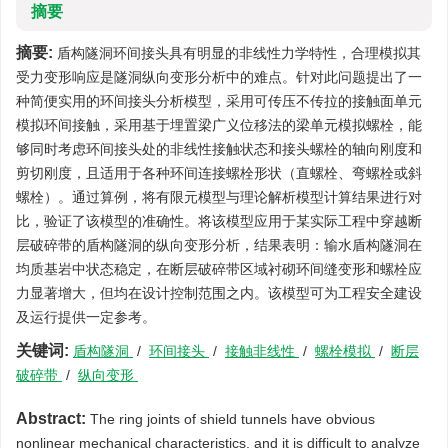
摘要
摘要:
盾构隧洞环间接头具有明显的非线性力学特性，合理模拟其
受力变形响应是隧洞纵向变形分析中的难点。针对此问题提出了一
种简便实用的环间接头分析模型，采用可传压不传拉的接触面单元
模拟环间接触，采用基于埋置梁广义位移法的梁单元模拟螺栓，能
够同时考虑环间接头处的非线性接触状态和接头螺栓的轴向刚度和
剪切刚度，且适用于各种环间连接螺栓形状（直螺栓、弯螺栓或斜
螺栓）。通过算例，将有限元模型与理论解析模型计算结果进行对
比，验证了该模型的准确性。将该模型应用于某实际工程中穿越断
层破碎带的盾构隧洞的纵向变形分析，结果表明：输水盾构隧洞在
均质基岩中状态稳定，在断层破碎带区域衬砌环间缝变形和螺栓应
力显著增大，但均在设计控制范围之内。该模型可为工程安全建设
及运行提供一定参考。
关键词:
盾构隧洞
/
环间接头
/
接触非线性
/
螺栓模拟
/
断层
破碎带
/
纵向变形
Abstract:
The ring joints of shield tunnels have obvious
nonlinear mechanical characteristics, and it is difficult to analyze