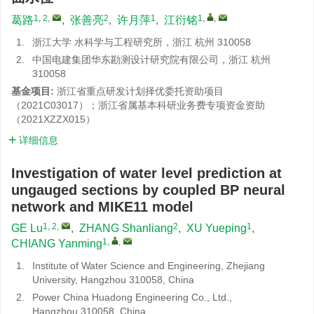
1, 2
,
2
1
1
,
,
葛路
,
张善亮
,
许月萍
,
江衍铭
1.
浙江大学 水科学与工程研究所，浙江 杭州 310058
2.
中国电建集团华东勘测设计研究院有限公司，浙江 杭州
310058
基金项目:
浙江省重点研发计划择优委托资助项目
（2021C03017）；浙江省属基本科研业务费专项资金资助
（2021XZZX015）
详细信息
Investigation of water level prediction at
ungauged sections by coupled BP neural
network and MIKE11 model
1, 2
,
2
1
GE Lu
,
ZHANG Shanliang
,
XU Yueping
,
1
,
,
CHIANG Yanming
1.
Institute of Water Science and Engineering, Zhejiang
University, Hangzhou 310058, China
2.
Power China Huadong Engineering Co., Ltd.,
Hangzhou 310058, China