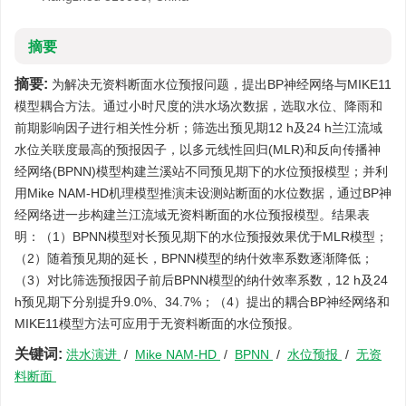
摘要
摘要:
为解决无资料断面水位预报问题，提出BP神经网络与MIKE11
模型耦合方法。通过小时尺度的洪水场次数据，选取水位、降雨和
前期影响因子进行相关性分析；筛选出预见期12 h及24 h兰江流域
水位关联度最高的预报因子，以多元线性回归(MLR)和反向传播神
经网络(BPNN)模型构建兰溪站不同预见期下的水位预报模型；并利
用Mike NAM-HD机理模型推演未设测站断面的水位数据，通过BP神
经网络进一步构建兰江流域无资料断面的水位预报模型。结果表
明：（1）BPNN模型对长预见期下的水位预报效果优于MLR模型；
（2）随着预见期的延长，BPNN模型的纳什效率系数逐渐降低；
（3）对比筛选预报因子前后BPNN模型的纳什效率系数，12 h及24
h预见期下分别提升9.0%、34.7%；（4）提出的耦合BP神经网络和
MIKE11模型方法可应用于无资料断面的水位预报。
关键词:
洪水演进
/
Mike NAM-HD
/
BPNN
/
水位预报
/
无资
料断面