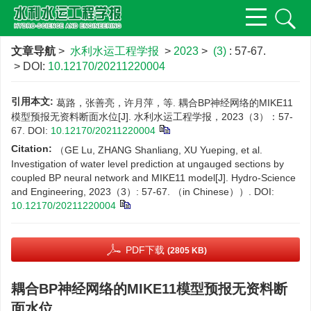
文章导航
>
水利水运工程学报
>
2023
>
(3)
: 57-67.
> DOI:
10.12170/20211220004
引用本文:
葛路，张善亮，许月萍，等. 耦合BP神经网络的MIKE11
模型预报无资料断面水位[J]. 水利水运工程学报，2023（3）：57-
67.
DOI:
10.12170/20211220004
Citation:
（GE Lu, ZHANG Shanliang, XU Yueping, et al.
Investigation of water level prediction at ungauged sections by
coupled BP neural network and MIKE11 model[J]. Hydro-Science
and Engineering, 2023（3）: 57-67. （in Chinese））.
DOI:
10.12170/20211220004
PDF下载
(2805 KB)
耦合BP神经网络的MIKE11模型预报无资料断
面水位