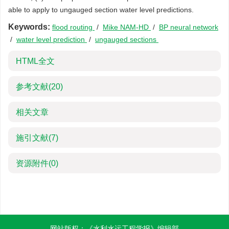
able to apply to ungauged section water level predictions.
Keywords:
flood routing
/
Mike NAM-HD
/
BP neural network
/
water level prediction
/
ungauged sections
HTML全文
参考文献
(20)
相关文章
施引文献
(7)
资源附件
(0)
网站版权：《水利水运工程学报》编辑部