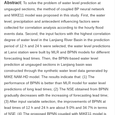
Abstract:
To solve the problem of water level prediction at
ungauged sections, the method of coupled BP neural network
and MIKE11 model was proposed in this study. First, the water
level, precipitation and antecedent influencing factors were
collected for correlation analysis according to the hourly flood
events data. Second, the input factors with the highest correlation
degree of water level in the Lanjiang River Basin in the prediction
period of 12 h and 24 h were selected, the water level predictions
at Lanxi station were built by MLR and BPNN models for different
forecasting lead times. Then, the BPNN-based water level
prediction at ungauged sections in Lanjiang basin was
constructed through the synthetic water level data generated by
MIKE NAM-HD model. The results indicate that: (1) The
performance of BPNN is better than MLR model for water level
predictions of long lead times; (2) The NSE obtained from BPNN
gradually decreases with the increasing of forecasting lead time;
(3) After input variable selection, the improvements of BPNN at
lead times of 12 h and 24 h are about 9.0% and 34.7% in terms
of NSE; (4) The proposed BPNN coupled with MIKE11 model is