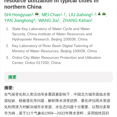
resource utilization in typical cities in
northern China
1
,
1, 2
1, 2
,
,
SHI Hongyuan
,
MEI Chao
,
LIU Jiahong
,
3
1
1
YAN Jianghong
,
WANG Jia
,
ZHANG Kehan
1.
State Key Laboratory of Water Cycle and Water
Security, China Institute of Water Resources and
Hydropower Research, Beijing 100038, China
2.
Key Laboratory of River Basin Digital Twinning of
Ministry of Water Resources, Beijing 100038, China
3.
Ordos City Water Resources Protection and Utilization
Center, Ordos 017200, China
摘要
摘要:
在气候变化和人类活动等多重因素影响下，中国北方城市面临水资
源短缺、植被退化等问题，解析降水演变趋势、量化评估雨水资源
化利用潜力对解决城市水资源、水生态问题十分重要。以鄂尔多斯
市为例，基于11个气象站1958—2022年降水资料，采用线性回归