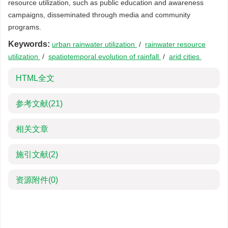
resource utilization, such as public education and awareness
campaigns, disseminated through media and community
programs.
Keywords:
urban rainwater utilization
/
rainwater resource
utilization
/
spatiotemporal evolution of rainfall
/
arid cities
HTML全文
参考文献
(21)
相关文章
施引文献
(2)
资源附件
(0)