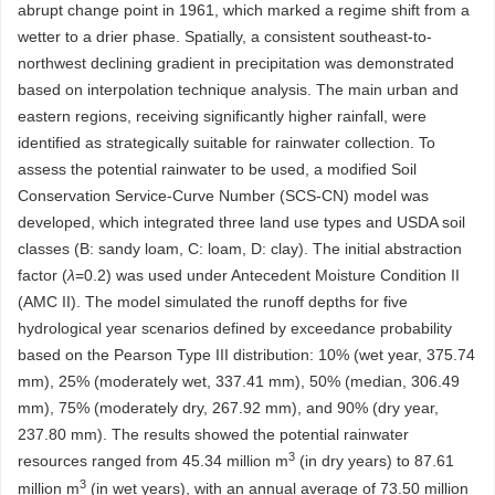
abrupt change point in 1961, which marked a regime shift from a
wetter to a drier phase. Spatially, a consistent southeast-to-
northwest declining gradient in precipitation was demonstrated
based on interpolation technique analysis. The main urban and
eastern regions, receiving significantly higher rainfall, were
identified as strategically suitable for rainwater collection. To
assess the potential rainwater to be used, a modified Soil
Conservation Service-Curve Number (SCS-CN) model was
developed, which integrated three land use types and USDA soil
classes (B: sandy loam, C: loam, D: clay). The initial abstraction
factor (
λ
=0.2) was used under Antecedent Moisture Condition II
(AMC II). The model simulated the runoff depths for five
hydrological year scenarios defined by exceedance probability
based on the Pearson Type III distribution: 10% (wet year, 375.74
mm), 25% (moderately wet, 337.41 mm), 50% (median, 306.49
mm), 75% (moderately dry, 267.92 mm), and 90% (dry year,
237.80 mm). The results showed the potential rainwater
3
resources ranged from 45.34 million m
(in dry years) to 87.61
3
million m
(in wet years), with an annual average of 73.50 million