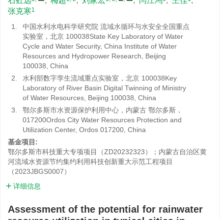
石虹远
,
梅超
,
刘家宏
,
闫江鸿
,
王佳
,
1
张克寒
1.
中国水利水电科学研究院 流域水循环与水安全全国重点
实验室，北京 100038State Key Laboratory of Water
Cycle and Water Security, China Institute of Water
Resources and Hydropower Research, Beijing
100038, China
2.
水利部数字孪生流域重点实验室，北京 100038Key
Laboratory of River Basin Digital Twinning of Ministry
of Water Resources, Beijing 100038, China
3.
鄂尔多斯市水资源保护利用中心，内蒙古 鄂尔多斯，
017200Ordos City Water Resources Protection and
Utilization Center, Ordos 017200, China
基金项目:
鄂尔多斯市科技重大专项项目（ZD20232323）；内蒙古自治区黄
河流域水资源节约集约利用科技创新重大示范工程项目
（2023JBGS0007）
详细信息
Assessment of the potential for rainwater