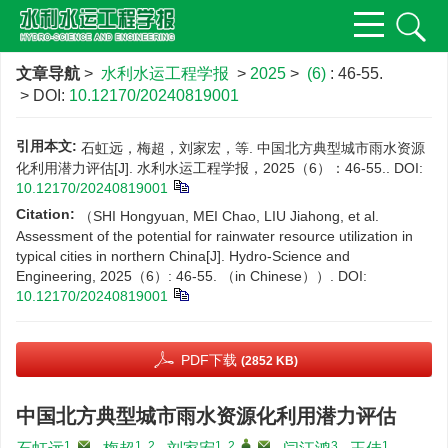
文章导航
>
水利水运工程学报
>
2025
>
(6)
: 46-55.
> DOI:
10.12170/20240819001
引用本文:
石虹远，梅超，刘家宏，等. 中国北方典型城市雨水资源
化利用潜力评估[J]. 水利水运工程学报，2025（6）：46-55..
DOI:
10.12170/20240819001
Citation:
（SHI Hongyuan, MEI Chao, LIU Jiahong, et al.
Assessment of the potential for rainwater resource utilization in
typical cities in northern China[J]. Hydro-Science and
Engineering, 2025（6）: 46-55. （in Chinese））.
DOI:
10.12170/20240819001
PDF下载
(2852 KB)
中国北方典型城市雨水资源化利用潜力评估
1
,
1, 2
1, 2
,
,
3
1