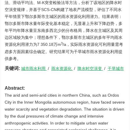
法、滑动平均法、M-K突变检验法等方法，分析了该地区的降水时
空演变规律，并基于SCS-CN构建了地表产流模型，评估了不同水
平年情景下鄂尔多斯市主城区的雨水资源化利用潜力。结果表明：
鄂尔多斯市降水量年际变化基本稳定，无显著上升和下降趋势，多
年平均年降水量呈东南多西北少的分布格局，降水在主城区及其周
边区域较为集中；理想条件下，鄂尔多斯市主城区的多年平均雨水
3
资源化利用潜力为7 350.18万m
/a，实际雨水资源化可利用量需考
虑多方面因素综合确定。研究结果可为干旱城市雨水资源化利用提
供参考。
关键词:
城市雨水利用
/
雨水资源化
/
降水时空演变
/
干旱城市
Abstract:
The arid and semi-arid cities in northern China, such as Ordos
City in the Inner Mongolia autonomous region, have faced severe
water scarcity and vegetation degradation. The situation is driven
by the dual pressures of climate change and intensive
anthropogenic activities. In order to mitigate urban water