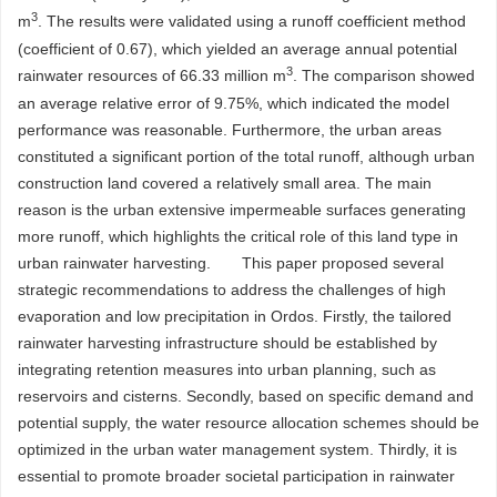
3
m
. The results were validated using a runoff coefficient method
(coefficient of 0.67), which yielded an average annual potential
3
rainwater resources of 66.33 million m
. The comparison showed
an average relative error of 9.75%, which indicated the model
performance was reasonable. Furthermore, the urban areas
constituted a significant portion of the total runoff, although urban
construction land covered a relatively small area. The main
reason is the urban extensive impermeable surfaces generating
more runoff, which highlights the critical role of this land type in
urban rainwater harvesting. This paper proposed several
strategic recommendations to address the challenges of high
evaporation and low precipitation in Ordos. Firstly, the tailored
rainwater harvesting infrastructure should be established by
integrating retention measures into urban planning, such as
reservoirs and cisterns. Secondly, based on specific demand and
potential supply, the water resource allocation schemes should be
optimized in the urban water management system. Thirdly, it is
essential to promote broader societal participation in rainwater