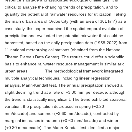
resource shortage and associated ecological challenges, it is
critical to analyze the changing trends of precipitation, and to
quantify the potential of rainwater resources for utilization. Taking
2
the main urban area of Ordos City (with an area of 361 km
) as a
case study, this paper examined the spatiotemporal evolution of
precipitation and evaluated the potential rainwater that could be
harvested, based on the daily precipitation data (1958-2022) from
11 national meteorological stations (obtained from the National
Tibetan Plateau Data Center). The results could offer a scientific
basis to enhance rainwater resource management in similar arid
urban areas. The methodological framework integrated
multiple analytical techniques, including linear regression
analysis, Mann-Kendall test. The annual precipitation showed a
slight declining trend at a rate of −3.30 mm per decade, although
the trend is statistically insignificant. The trend exhibited seasonal
variation: the precipitation decreased in spring (−0.20
mm/decade) and summer (−3.60 mm/decade), contrasted by
marginal increases in autumn (+0.60 mm/decade) and winter
(+0.30 mm/decade). The Mann-Kendall test identified a major