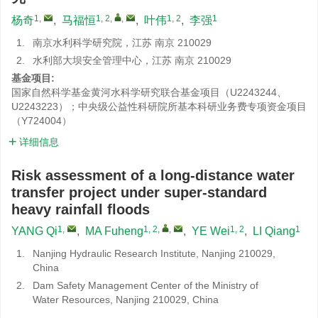
1
,
1, 2
,
,
1, 2
1
杨奇
,
马福恒
,
叶伟
,
李强
1.
南京水利科学研究院，江苏 南京 210029
2.
水利部大坝安全管理中心，江苏 南京 210029
基金项目:
国家自然科学基金黄河水科学研究联合基金项目（U2243244、
U2243223）；中央级公益性科研院所基本科研业务费专项资金项目
（Y724004）
详细信息
Risk assessment of a long-distance water
transfer project under super-standard
heavy rainfall floods
1
,
1, 2
,
,
1, 2
1
YANG Qi
,
MA Fuheng
,
YE Wei
,
LI Qiang
1.
Nanjing Hydraulic Research Institute, Nanjing 210029,
China
2.
Dam Safety Management Center of the Ministry of
Water Resources, Nanjing 210029, China