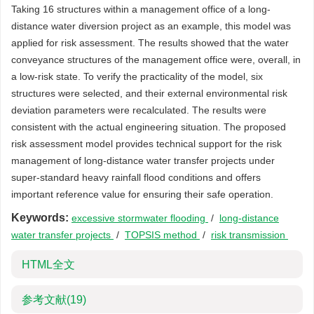
Taking 16 structures within a management office of a long-
distance water diversion project as an example, this model was
applied for risk assessment. The results showed that the water
conveyance structures of the management office were, overall, in
a low-risk state. To verify the practicality of the model, six
structures were selected, and their external environmental risk
deviation parameters were recalculated. The results were
consistent with the actual engineering situation. The proposed
risk assessment model provides technical support for the risk
management of long-distance water transfer projects under
super-standard heavy rainfall flood conditions and offers
important reference value for ensuring their safe operation.
Keywords:
excessive stormwater flooding
/
long-distance
water transfer projects
/
TOPSIS method
/
risk transmission
HTML全文
参考文献
(19)