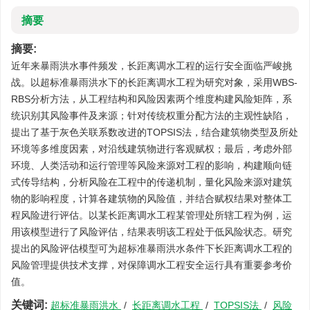
摘要
摘要:
近年来暴雨洪水事件频发，长距离调水工程的运行安全面临严峻挑
战。以超标准暴雨洪水下的长距离调水工程为研究对象，采用WBS-
RBS分析方法，从工程结构和风险因素两个维度构建风险矩阵，系
统识别其风险事件及来源；针对传统权重分配方法的主观性缺陷，
提出了基于灰色关联系数改进的TOPSIS法，结合建筑物类型及所处
环境等多维度因素，对沿线建筑物进行客观赋权；最后，考虑外部
环境、人类活动和运行管理等风险来源对工程的影响，构建顺向链
式传导结构，分析风险在工程中的传递机制，量化风险来源对建筑
物的影响程度，计算各建筑物的风险值，并结合赋权结果对整体工
程风险进行评估。以某长距离调水工程某管理处所辖工程为例，运
用该模型进行了风险评估，结果表明该工程处于低风险状态。研究
提出的风险评估模型可为超标准暴雨洪水条件下长距离调水工程的
风险管理提供技术支撑，对保障调水工程安全运行具有重要参考价
值。
关键词:
超标准暴雨洪水
/
长距离调水工程
/
TOPSIS法
/
风险