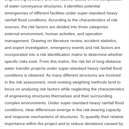
of water conveyance structures, it identifies potential
emergencies of different facilities under super-standard heavy
rainfall flood conditions. According to the characteristics of risk
sources, the risk factors are divided into three categories:
external environment, human activities, and operation
management. Drawing on literature review, accident statistics,
and expert investigation, emergency events and risk factors are
incorporated into a risk identification matrix to determine whether
specific risks exist. From this matrix, the risk list of long-distance
water transfer projects under super-standard heavy rainfall flood
conditions is obtained. As many different structures are involved
in the risk assessment, most existing weighting methods tend to
focus on analyzing risk factors while neglecting the characteristics
of engineering structures themselves and their surrounding
complex environments. Under super-standard heavy rainfall flood
conditions, clear differences emerge in the risk-bearing capacity
and response mechanisms of structures. To quantify their relative
importance within the project and to reduce deviations caused by