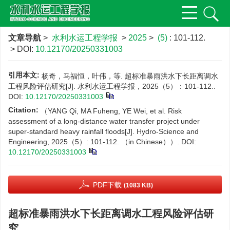
文章导航
>
水利水运工程学报
>
2025
>
(5)
: 101-112.
> DOI:
10.12170/20250331003
引用本文:
杨奇，马福恒，叶伟，等. 超标准暴雨洪水下长距离调水
工程风险评估研究[J]. 水利水运工程学报，2025（5）：101-112..
DOI:
10.12170/20250331003
Citation:
（YANG Qi, MA Fuheng, YE Wei, et al. Risk
assessment of a long-distance water transfer project under
super-standard heavy rainfall floods[J]. Hydro-Science and
Engineering, 2025（5）: 101-112. （in Chinese））.
DOI:
10.12170/20250331003
PDF下载
(1083 KB)
超标准暴雨洪水下长距离调水工程风险评估研
究