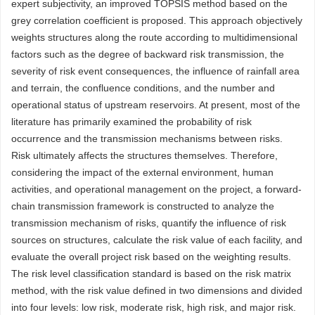
expert subjectivity, an improved TOPSIS method based on the
grey correlation coefficient is proposed. This approach objectively
weights structures along the route according to multidimensional
factors such as the degree of backward risk transmission, the
severity of risk event consequences, the influence of rainfall area
and terrain, the confluence conditions, and the number and
operational status of upstream reservoirs. At present, most of the
literature has primarily examined the probability of risk
occurrence and the transmission mechanisms between risks.
Risk ultimately affects the structures themselves. Therefore,
considering the impact of the external environment, human
activities, and operational management on the project, a forward-
chain transmission framework is constructed to analyze the
transmission mechanism of risks, quantify the influence of risk
sources on structures, calculate the risk value of each facility, and
evaluate the overall project risk based on the weighting results.
The risk level classification standard is based on the risk matrix
method, with the risk value defined in two dimensions and divided
into four levels: low risk, moderate risk, high risk, and major risk.