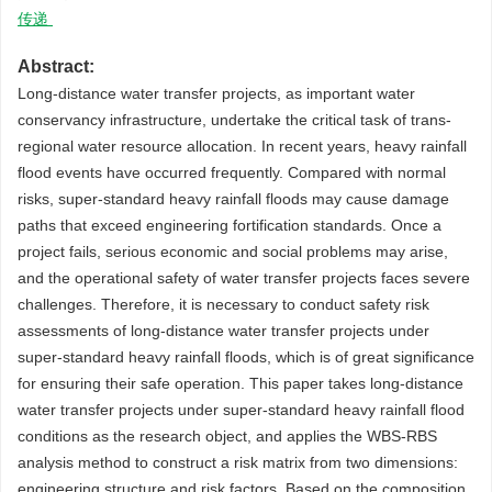
传递
Abstract:
Long-distance water transfer projects, as important water
conservancy infrastructure, undertake the critical task of trans-
regional water resource allocation. In recent years, heavy rainfall
flood events have occurred frequently. Compared with normal
risks, super-standard heavy rainfall floods may cause damage
paths that exceed engineering fortification standards. Once a
project fails, serious economic and social problems may arise,
and the operational safety of water transfer projects faces severe
challenges. Therefore, it is necessary to conduct safety risk
assessments of long-distance water transfer projects under
super-standard heavy rainfall floods, which is of great significance
for ensuring their safe operation. This paper takes long-distance
water transfer projects under super-standard heavy rainfall flood
conditions as the research object, and applies the WBS-RBS
analysis method to construct a risk matrix from two dimensions:
engineering structure and risk factors. Based on the composition