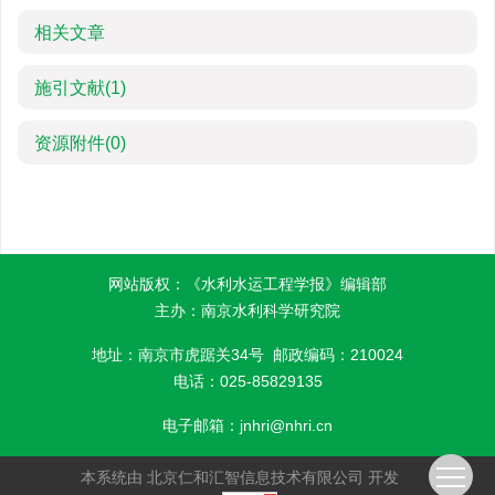
相关文章
施引文献
(1)
资源附件
(0)
网站版权：《水利水运工程学报》编辑部
主办：南京水利科学研究院
地址：南京市虎踞关34号 邮政编码：210024
电话：025-85829135
电子邮箱：
jnhri@nhri.cn
本系统由
北京仁和汇智信息技术有限公司
开发