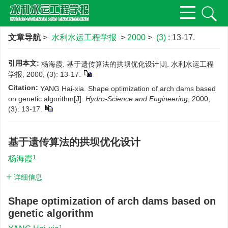
文章导航
>
水利水运工程学报
>
2000
>
(3)
: 13-17.
引用本文:
杨海霞. 基于遗传算法的拱坝优化设计[J]. 水利水运工程
学报, 2000, (3): 13-17.
Citation:
YANG Hai-xia. Shape optimization of arch dams based
on genetic algorithm[J].
Hydro-Science and Engineering
, 2000,
(3): 13-17.
基于遗传算法的拱坝优化设计
1
杨海霞
详细信息
Shape optimization of arch dams based on
genetic algorithm
1