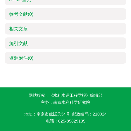
参考文献
(0)
相关文章
施引文献
资源附件
(0)
网站版权：《水利水运工程学报》编辑部
主办：南京水利科学研究院
地址：南京市虎踞关34号 邮政编码：210024
电话：025-85829135