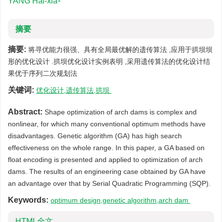
YANG Hai-xia
摘要
摘要:
将寻优能力很强、具有全局最优解的遗传算法 ,应用于拱坝坝
形的优化设计 .拱坝优化设计实例表明 ,采用遗传算法的优化设计结
果优于序列二次规划法
关键词:
优化设计,遗传算法,拱坝
Abstract:
Shape optimization of arch dams is complex and
nonlinear, for which many conventional optimum methods have
disadvantages. Genetic algorithm (GA) has high search
effectiveness on the whole range. In this paper, a GA based on
float encoding is presented and applied to optimization of arch
dams. The results of an engineering case obtained by GA have
an advantage over that by Serial Quadratic Programming (SQP).
Keywords:
optimum design,genetic algorithm,arch dam
HTML全文