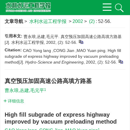
文章导航
>
水利水运工程学报
>
2002
>
(2)
: 52-56.
引用本文:
曹永琅,丛建,毛元平. 真空预压加固高速公路高填方路基
[J]. 水利水运工程学报, 2002, (2): 52-56.
Citation:
CAO Yong lang ,CONG Jian ,MAO Yuan ping. High fill
subgrade of express highway improved by vacuum preloading
method[J].
Hydro-Science and Engineering
, 2002, (2): 52-56.
真空预压加固高速公路高填方路基
1
曹永琅,丛建,毛元平
详细信息
High fill subgrade of express highway
improved by vacuum preloading method
1