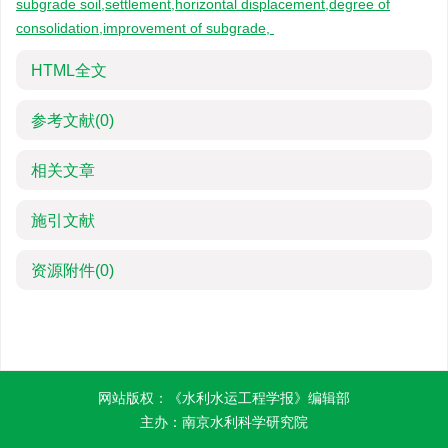
subgrade soil,settlement,horizontal displacement,degree of
consolidation,improvement of subgrade,
HTML全文
参考文献
(0)
相关文章
施引文献
资源附件
(0)
网站版权：《水利水运工程学报》编辑部
主办：南京水利科学研究院