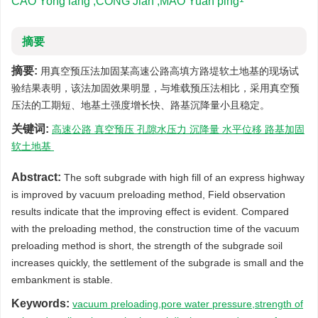
CAO Yong lang ,CONG Jian ,MAO Yuan ping
摘要
摘要:
用真空预压法加固某高速公路高填方路堤软土地基的现场试
验结果表明，该法加固效果明显，与堆载预压法相比，采用真空预
压法的工期短、地基土强度增长快、路基沉降量小且稳定。
关键词:
高速公路 真空预压 孔隙水压力 沉降量 水平位移 路基加固
软土地基
Abstract:
The soft subgrade with high fill of an express highway
is improved by vacuum preloading method, Field observation
results indicate that the improving effect is evident. Compared
with the preloading method, the construction time of the vacuum
preloading method is short, the strength of the subgrade soil
increases quickly, the settlement of the subgrade is small and the
embankment is stable.
Keywords:
vacuum preloading,pore water pressure,strength of