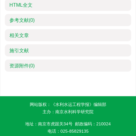
HTML全文
参考文献
(0)
相关文章
施引文献
资源附件
(0)
网站版权：《水利水运工程学报》编辑部
主办：南京水利科学研究院
地址：南京市虎踞关34号 邮政编码：210024
电话：025-85829135