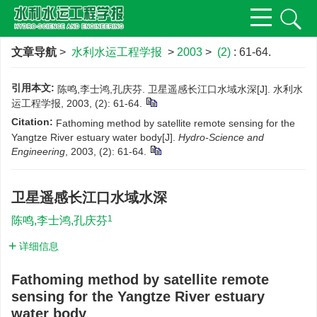
文章导航
>
水利水运工程学报
>
2003
>
(2)
: 61-64.
引用本文:
陈鸣,李士鸿,孔庆芬. 卫星遥感长江口水域水深[J]. 水利水
运工程学报, 2003, (2): 61-64.
Citation:
Fathoming method by satellite remote sensing for the
Yangtze River estuary water body[J].
Hydro-Science and
Engineering
, 2003, (2): 61-64.
卫星遥感长江口水域水深
1
陈鸣,李士鸿,孔庆芬
详细信息
Fathoming method by satellite remote
sensing for the Yangtze River estuary
water body