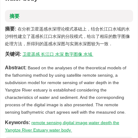
摘要
摘要:
在分析卫星遥感水深理论模式基础上，结合长江口水域的水
沙特性建立了遥感长江口水深的分段模式，给出了相应的数字图像
处理方法，所得到的遥感水深图与实测水深图较为一致．
关键词:
卫星遥感 长江口 水深 数字图像 水域
Abstract:
Based on the analyses of the theoretical models of
the fathoming method by using satellite remote sensing, a
subdivision model for remote sensing of water depth in the
Yangtze River estuary is established considering the
characteristics of water and sediment. And the corresponding
process of the digital image is also presented. The remote
sensing bathymetric chart agrees well with the measured one.
Keywords:
remote sensing,digital image,water depth,the
Yangtze River Estuary water body