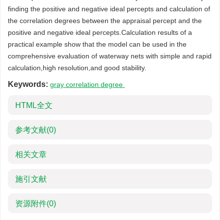
finding the positive and negative ideal percepts and calculation of
the correlation degrees between the appraisal percept and the
positive and negative ideal percepts.Calculation results of a
practical example show that the model can be used in the
comprehensive evaluation of waterway nets with simple and rapid
calculation,high resolution,and good stability.
Keywords:
gray correlation degree
HTML全文
参考文献
(0)
相关文章
施引文献
资源附件
(0)