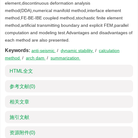
element,discontinuous deformation analysis
method(DDA),numerical manifold method,interface element
method,FE-BE-IBE coupled method,stochastic finite element
method,artificial transmitting boundary and explicit FEM,parallel
computation and modeling test.Advantages and disadvantages of
each method are also presented.
Keywords:
anti-seismic
/
dynamic stability
/
calculation
method
/
arch dam
/
summarization
HTML全文
参考文献
(0)
相关文章
施引文献
资源附件
(0)