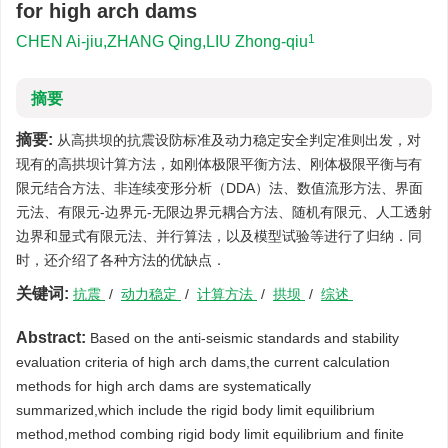
for high arch dams
1
CHEN Ai-jiu,ZHANG Qing,LIU Zhong-qiu
摘要
摘要:
从高拱坝的抗震设防标准及动力稳定安全判定准则出发，对
现有的高拱坝计算方法，如刚体极限平衡方法、刚体极限平衡与有
限元结合方法、非连续变形分析（DDA）法、数值流形方法、界面
元法、有限元-边界元-无限边界元耦合方法、随机有限元、人工透射
边界和显式有限元法、并行算法，以及模型试验等进行了归纳．同
时，还介绍了各种方法的优缺点．
关键词:
抗震
/
动力稳定
/
计算方法
/
拱坝
/
综述
Abstract:
Based on the anti-seismic standards and stability
evaluation criteria of high arch dams,the current calculation
methods for high arch dams are systematically
summarized,which include the rigid body limit equilibrium
method,method combing rigid body limit equilibrium and finite