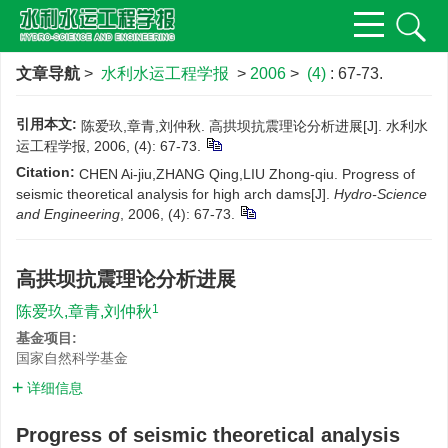
文章导航
>
水利水运工程学报
>
2006
>
(4)
: 67-73.
引用本文:
陈爱玖,章青,刘仲秋. 高拱坝抗震理论分析进展[J]. 水利水
运工程学报, 2006, (4): 67-73.
Citation:
CHEN Ai-jiu,ZHANG Qing,LIU Zhong-qiu. Progress of
seismic theoretical analysis for high arch dams[J].
Hydro-Science
and Engineering
, 2006, (4): 67-73.
高拱坝抗震理论分析进展
1
陈爱玖,章青,刘仲秋
基金项目:
国家自然科学基金
详细信息
Progress of seismic theoretical analysis