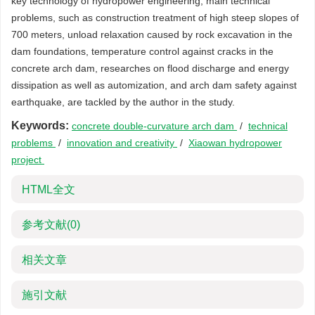
key technology of hydropower engineering, main technical
problems, such as construction treatment of high steep slopes of
700 meters, unload relaxation caused by rock excavation in the
dam foundations, temperature control against cracks in the
concrete arch dam, researches on flood discharge and energy
dissipation as well as automization, and arch dam safety against
earthquake, are tackled by the author in the study.
Keywords:
concrete double-curvature arch dam
/
technical
problems
/
innovation and creativity
/
Xiaowan hydropower
project
HTML全文
参考文献
(0)
相关文章
施引文献