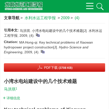
文章导航
>
水利水运工程学报
>
2009
>
(4)
引用本文:
马洪琪. 小湾水电站建设中的几个技术难题[J]. 水利水运
工程学报, 2009, (4).
Citation:
MA Hong-qi. Key technical problems of Xiaowan
hydropower project construction[J].
Hydro-Science and
Engineering
, 2009, (4).
PDF下载
(3708 KB)
小湾水电站建设中的几个技术难题
1
马洪琪
详细信息