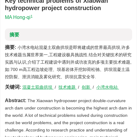
Key technical problems of Xiaowan
hydropower project construction
1
MA Hong-qi
摘要
摘要:
小湾水电站混凝土双曲拱坝是即将建成的世界最高拱坝,许多
技术难题当属世界第一,工程建设极具挑战性.结合对关键技术的研究
实践与认识,介绍了工程建设中遇到并成功攻克的多项主要技术难题,
如:700 m高工程边坡处理、坝基岩体开挖卸荷松驰、拱坝混凝土温
控防裂、泄洪消能及雾化研究、拱坝抗震安全等.
关键词:
混凝土双曲拱坝
/
技术难题
/
创新
/
小湾水电站
Abstract:
The Xiaowan hydropower project double-curvature
arch dam under construction is becoming the highest arch dam in
the world. A lot of technical problems solved during construction
must be world problems, and the project construction is a real
challenge. According to research practice and understanding of