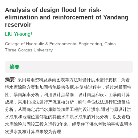
Analysis of design flood for risk-
elimination and reinforcement of Yandang
reservoir
1
LIU Yi-song
College of Hydraulic & Environmental Engineering, China
Three Gorges University
摘要
摘要:
采用暴雨资料及暴雨图表等方法对设计洪水进行复核，为岩
垱水库除险方案和加固措施提供依据.在复核过程中，通过对暴雨特
性、暴雨频率分析，利用设计点暴雨、设计雨型和设计面暴雨计算
成果，采用扣损法进行产流复核分析，瞬时单位线法进行汇流复核
分析，从而确定岩垱水库除险加固工程的设计洪水.通过与原设计洪
水成果和地理位置邻近的其他水库洪水成果的对比分析，以及岩垱
水库除险加固竣工投入运行3年来，经受住了洪水考验的事实说明本
次洪水复核计算成果较为合理.