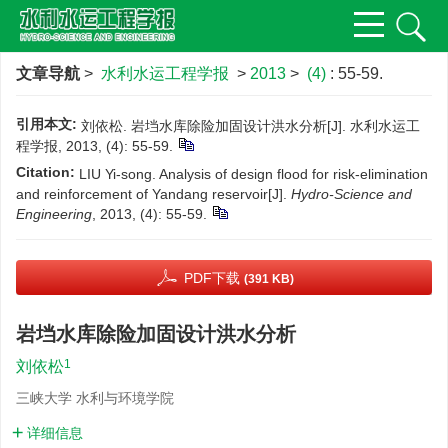
文章导航
>
水利水运工程学报
>
2013
>
(4)
: 55-59.
引用本文:
刘依松. 岩垱水库除险加固设计洪水分析[J]. 水利水运工
程学报, 2013, (4): 55-59.
Citation:
LIU Yi-song. Analysis of design flood for risk-elimination
and reinforcement of Yandang reservoir[J].
Hydro-Science and
Engineering
, 2013, (4): 55-59.
PDF下载
(391 KB)
岩垱水库除险加固设计洪水分析
1
刘依松
三峡大学 水利与环境学院
详细信息