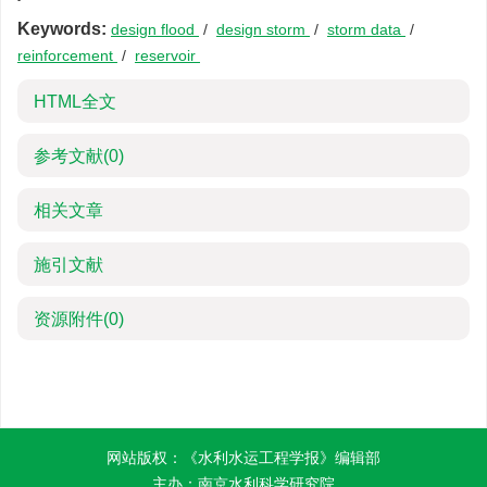
Keywords:
design flood
/
design storm
/
storm data
/
reinforcement
/
reservoir
HTML全文
参考文献
(0)
相关文章
施引文献
资源附件
(0)
网站版权：《水利水运工程学报》编辑部
主办：南京水利科学研究院