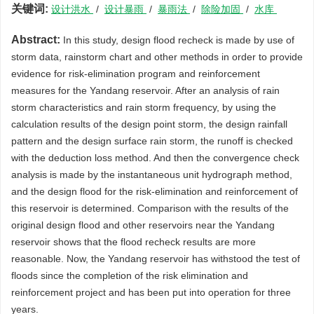
关键词:
设计洪水
/
设计暴雨
/
暴雨法
/
除险加固
/
水库
Abstract:
In this study, design flood recheck is made by use of
storm data, rainstorm chart and other methods in order to provide
evidence for risk-elimination program and reinforcement
measures for the Yandang reservoir. After an analysis of rain
storm characteristics and rain storm frequency, by using the
calculation results of the design point storm, the design rainfall
pattern and the design surface rain storm, the runoff is checked
with the deduction loss method. And then the convergence check
analysis is made by the instantaneous unit hydrograph method,
and the design flood for the risk-elimination and reinforcement of
this reservoir is determined. Comparison with the results of the
original design flood and other reservoirs near the Yandang
reservoir shows that the flood recheck results are more
reasonable. Now, the Yandang reservoir has withstood the test of
floods since the completion of the risk elimination and
reinforcement project and has been put into operation for three
years.