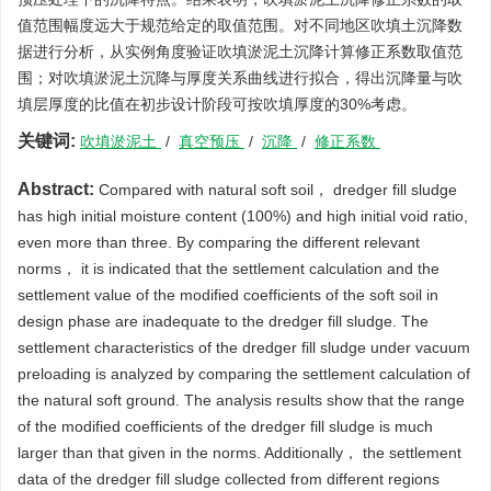
值范围幅度远大于规范给定的取值范围。对不同地区吹填土沉降数
据进行分析，从实例角度验证吹填淤泥土沉降计算修正系数取值范
围；对吹填淤泥土沉降与厚度关系曲线进行拟合，得出沉降量与吹
填层厚度的比值在初步设计阶段可按吹填厚度的30%考虑。
关键词:
吹填淤泥土
/
真空预压
/
沉降
/
修正系数
Abstract:
Compared with natural soft soil， dredger fill sludge
has high initial moisture content (100%) and high initial void ratio,
even more than three. By comparing the different relevant
norms， it is indicated that the settlement calculation and the
settlement value of the modified coefficients of the soft soil in
design phase are inadequate to the dredger fill sludge. The
settlement characteristics of the dredger fill sludge under vacuum
preloading is analyzed by comparing the settlement calculation of
the natural soft ground. The analysis results show that the range
of the modified coefficients of the dredger fill sludge is much
larger than that given in the norms. Additionally， the settlement
data of the dredger fill sludge collected from different regions