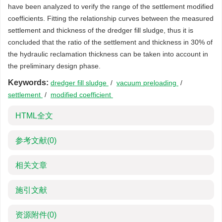
have been analyzed to verify the range of the settlement modified
coefficients. Fitting the relationship curves between the measured
settlement and thickness of the dredger fill sludge, thus it is
concluded that the ratio of the settlement and thickness in 30% of
the hydraulic reclamation thickness can be taken into account in
the preliminary design phase.
Keywords:
dredger fill sludge
/
vacuum preloading
/
settlement
/
modified coefficient
HTML全文
参考文献
(0)
相关文章
施引文献
资源附件
(0)