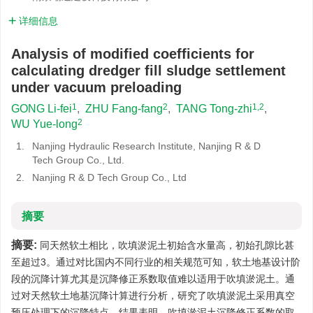
详细信息
Analysis of modified coefficients for
calculating dredger fill sludge settlement
under vacuum preloading
1
2
1,2
GONG Li-fei
,
ZHU Fang-fang
,
TANG Tong-zhi
,
2
WU Yue-long
1.
Nanjing Hydraulic Research Institute, Nanjing R & D
Tech Group Co., Ltd.
2.
Nanjing R & D Tech Group Co., Ltd
摘要
摘要:
同天然软土相比，吹填淤泥土初始含水量高，初始孔隙比甚
至超过3。通过对比国内不同行业的相关规范可知，软土地基设计阶
段的沉降计算尤其是沉降修正系数取值难以适用于吹填淤泥土。通
过对天然软土地基沉降计算进行分析，研究了吹填淤泥土采用真空
预压处理下的沉降特点。结果表明，吹填淤泥土沉降修正系数的取