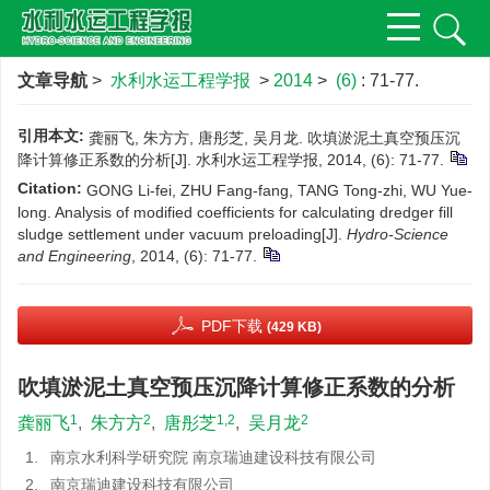
文章导航
>
水利水运工程学报
>
2014
>
(6)
: 71-77.
引用本文:
龚丽飞, 朱方方, 唐彤芝, 吴月龙. 吹填淤泥土真空预压沉
降计算修正系数的分析[J]. 水利水运工程学报, 2014, (6): 71-77.
Citation:
GONG Li-fei, ZHU Fang-fang, TANG Tong-zhi, WU Yue-
long. Analysis of modified coefficients for calculating dredger fill
sludge settlement under vacuum preloading[J].
Hydro-Science
and Engineering
, 2014, (6): 71-77.
PDF下载
(429 KB)
吹填淤泥土真空预压沉降计算修正系数的分析
1
2
1,2
2
龚丽飞
,
朱方方
,
唐彤芝
,
吴月龙
1.
南京水利科学研究院 南京瑞迪建设科技有限公司
2.
南京瑞迪建设科技有限公司